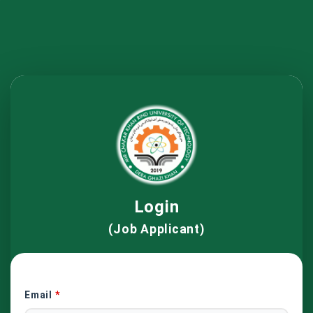
Login
(Job Applicant)
Email
*