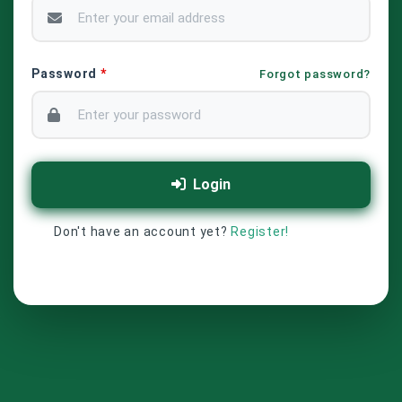
Password
*
Forgot password?
Login
Don't have an account yet?
Register!