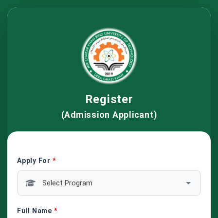
Register
(Admission Applicant)
Apply For
*
Full Name
*