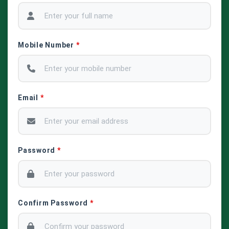
Mobile Number
*
Email
*
Password
*
Confirm Password
*