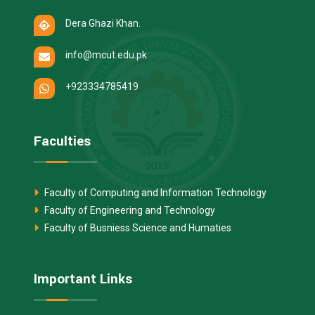
Dera Ghazi Khan.
info@mcut.edu.pk
+923334785419
Faculties
Faculty of Computing and Information Technology
Faculty of Engineering and Technology
Faculty of Busniess Science and Humaties
Important Links