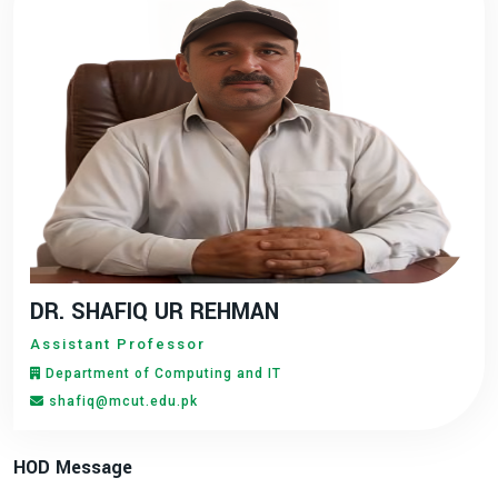
DR. SHAFIQ UR REHMAN
Assistant Professor
Department of Computing and IT
shafiq@mcut.edu.pk
HOD Message