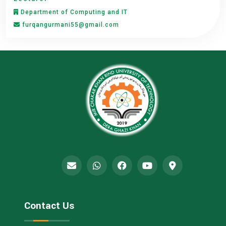
Department of Computing and IT
furqangurmani55@gmail.com
Contact Us