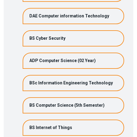
DAE Computer information Technology
BS Cyber Security
ADP Computer Science (02 Year)
BSc Information Engineering Technology
BS Computer Science (5th Semester)
BS Internet of Things