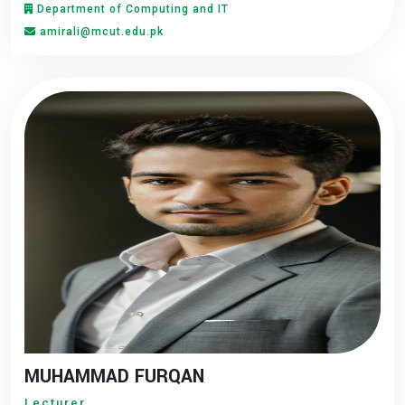
Department of Computing and IT
amirali@mcut.edu.pk
MUHAMMAD FURQAN
Lecturer