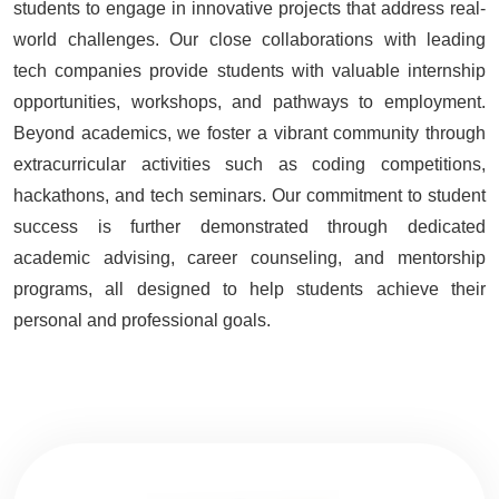
students to engage in innovative projects that address real-
world challenges. Our close collaborations with leading
tech companies provide students with valuable internship
opportunities, workshops, and pathways to employment.
Beyond academics, we foster a vibrant community through
extracurricular activities such as coding competitions,
hackathons, and tech seminars. Our commitment to student
success is further demonstrated through dedicated
academic advising, career counseling, and mentorship
programs, all designed to help students achieve their
personal and professional goals.