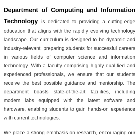
Department of Computing and Information
Technology
is dedicated to providing a cutting-edge
education that aligns with the rapidly evolving technology
landscape. Our curriculum is designed to be dynamic and
industry-relevant, preparing students for successful careers
in various fields of computer science and information
technology. With a faculty comprising highly qualified and
experienced professionals, we ensure that our students
receive the best possible guidance and mentorship. The
department boasts state-of-the-art facilities, including
modern labs equipped with the latest software and
hardware, enabling students to gain hands-on experience
with current technologies.
We place a strong emphasis on research, encouraging our