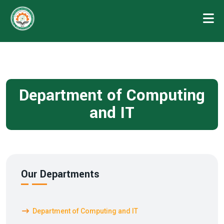
Department of Computing
and IT
Our Departments
Department of Computing and IT