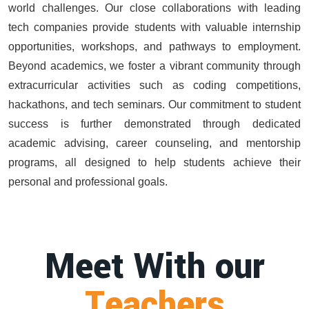
world challenges. Our close collaborations with leading
tech companies provide students with valuable internship
opportunities, workshops, and pathways to employment.
Beyond academics, we foster a vibrant community through
extracurricular activities such as coding competitions,
hackathons, and tech seminars. Our commitment to student
success is further demonstrated through dedicated
academic advising, career counseling, and mentorship
programs, all designed to help students achieve their
personal and professional goals.
Meet With our
Teachers