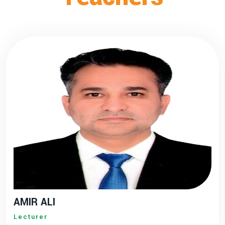
AMIR ALI
Lecturer