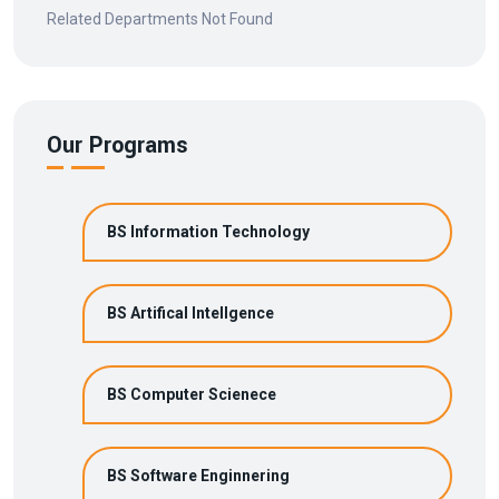
Related Departments Not Found
Our Programs
BS Information Technology
BS Artifical Intellgence
BS Computer Scienece
BS Software Enginnering