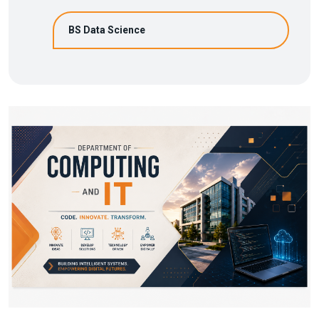
BS Data Science