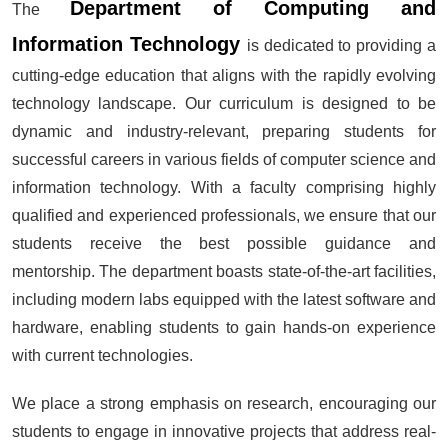
Department of Computing and
The
Information Technology
is dedicated to providing a
cutting-edge education that aligns with the rapidly evolving
technology landscape. Our curriculum is designed to be
dynamic and industry-relevant, preparing students for
successful careers in various fields of computer science and
information technology. With a faculty comprising highly
qualified and experienced professionals, we ensure that our
students receive the best possible guidance and
mentorship. The department boasts state-of-the-art facilities,
including modern labs equipped with the latest software and
hardware, enabling students to gain hands-on experience
with current technologies.
We place a strong emphasis on research, encouraging our
students to engage in innovative projects that address real-