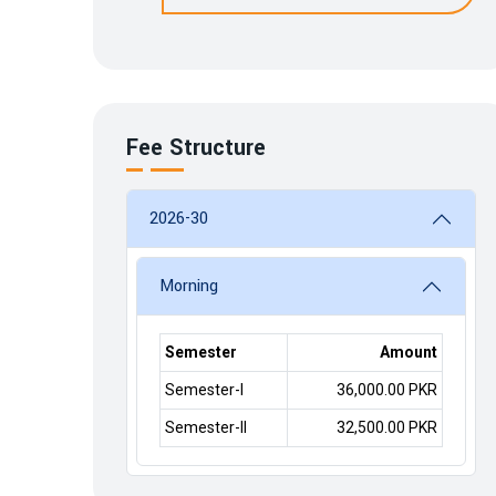
Fee Structure
2026-30
Morning
Semester
Amount
Semester-I
36,000.00 PKR
Semester-II
32,500.00 PKR