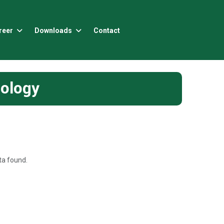
reer
Downloads
Contact
nology
a found.