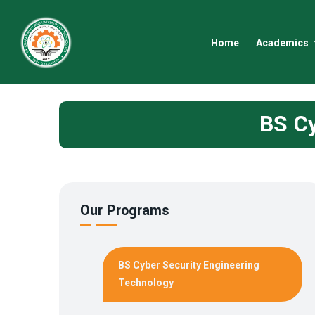
Home
Academics
BS Cy
Our Programs
BS Cyber Security Engineering
Technology