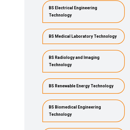
BS Electrical Engineering
Technology
BS Medical Laboratory Technology
BS Radiology and Imaging
Technology
BS Renewable Energy Technology
BS Biomedical Engineering
Technology