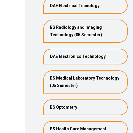
DAE Electrical Tecnology
BS Radiology and Imaging
Technology (05 Semester)
DAE Electronics Technology
BS Medical Laboratory Technology
(05 Semester)
BS Optometry
BS Health Care Management