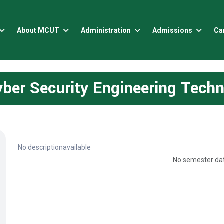
About MCUT
Administration
Admissions
Ca
ber Security Engineering Tech
No descriptionavailable
No semester dat