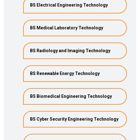
BS Electrical Engineering Technology
BS Medical Laboratory Technology
BS Radiology and Imaging Technology
BS Renewable Energy Technology
BS Biomedical Engineering Technology
BS Cyber Security Engineering Technology