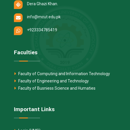
Dera Ghazi Khan.
info@mcut.edu.pk
+923334785419
Faculties
Faculty of Computing and Information Technology
Faculty of Engineering and Technology
Faculty of Busniess Science and Humaties
Important Links