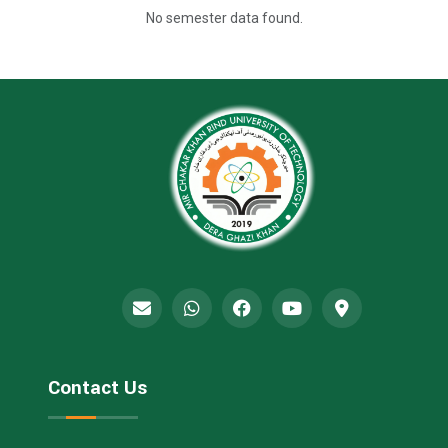
No semester data found.
Contact Us