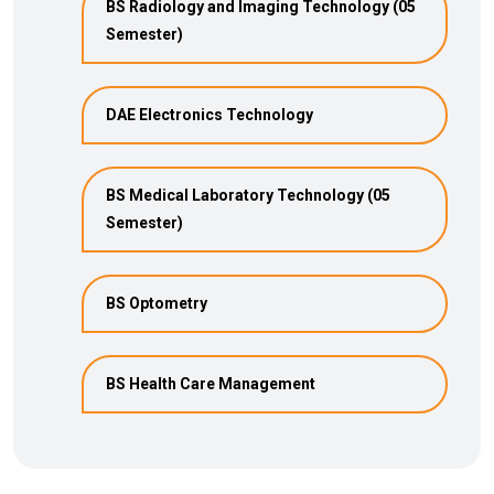
BS Radiology and Imaging Technology (05
Semester)
DAE Electronics Technology
BS Medical Laboratory Technology (05
Semester)
BS Optometry
BS Health Care Management