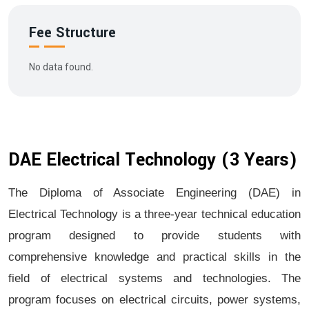
Fee Structure
No data found.
DAE Electrical Technology (3 Years)
The Diploma of Associate Engineering (DAE) in
Electrical Technology is a three-year technical education
program designed to provide students with
comprehensive knowledge and practical skills in the
field of electrical systems and technologies. The
program focuses on electrical circuits, power systems,