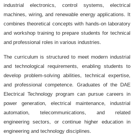
industrial electronics, control systems, electrical
machines, wiring, and renewable energy applications. It
combines theoretical concepts with hands-on laboratory
and workshop training to prepare students for technical
and professional roles in various industries.
The curriculum is structured to meet modern industrial
and technological requirements, enabling students to
develop problem-solving abilities, technical expertise,
and professional competence. Graduates of the DAE
Electrical Technology program can pursue careers in
power generation, electrical maintenance, industrial
automation, telecommunications, and related
engineering sectors, or continue higher education in
engineering and technology disciplines.