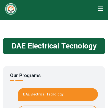
DAE Electrical Tecnology
Our Programs
DAE Electrical Tecnology