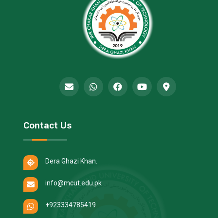
Contact Us
Dera Ghazi Khan.
info@mcut.edu.pk
+923334785419