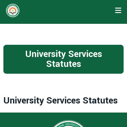
University Services
Statutes
University Services Statutes