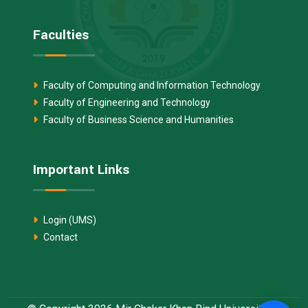
Faculties
Faculty of Computing and Information Technology
Faculty of Engineering and Technology
Faculty of Business Science and Humanities
Important Links
Login (UMS)
Contact