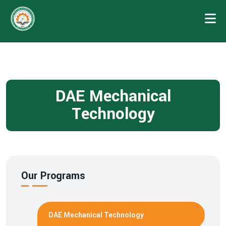
DAE Mechanical
Technology
Our Programs
DAE Mechanical Technology