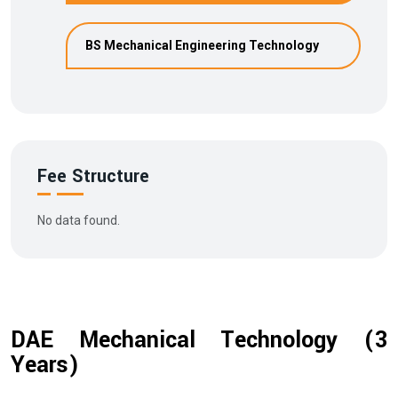
BS Mechanical Engineering Technology
Fee Structure
No data found.
DAE Mechanical Technology (3
Years)