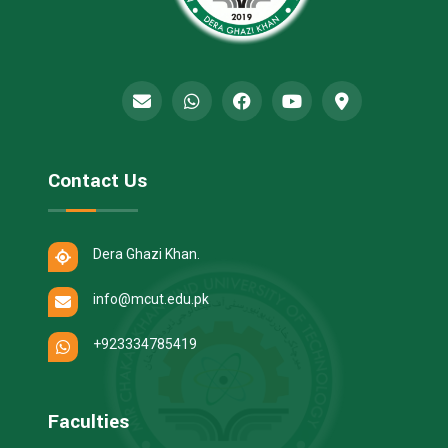
Contact Us
Dera Ghazi Khan.
info@mcut.edu.pk
+923334785419
Faculties