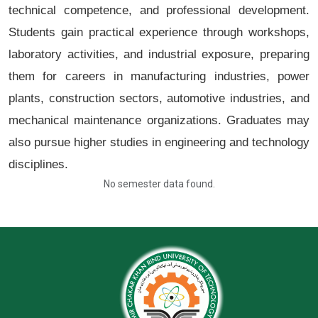
technical competence, and professional development.
Students gain practical experience through workshops,
laboratory activities, and industrial exposure, preparing
them for careers in manufacturing industries, power
plants, construction sectors, automotive industries, and
mechanical maintenance organizations. Graduates may
also pursue higher studies in engineering and technology
disciplines.
No semester data found.