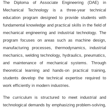
The Diploma of Associate Engineering (DAE) in
Mechanical Technology is a three-year technical
education program designed to provide students with
fundamental knowledge and practical skills in the field of
mechanical engineering and industrial technology. The
program focuses on areas such as machine design,
manufacturing processes, thermodynamics, industrial
mechanics, welding technology, hydraulics, pneumatics,
and maintenance of mechanical systems. Through
theoretical learning and hands-on practical training,
students develop the technical expertise required to
work efficiently in modern industries.
The curriculum is structured to meet industrial and
technological demands by emphasizing problem-solving,