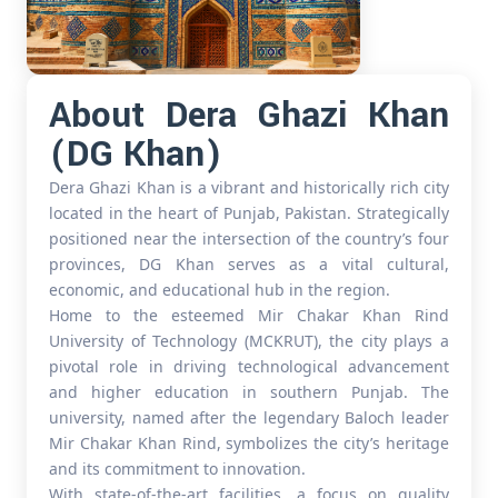
About Dera Ghazi Khan
(DG Khan)
Dera Ghazi Khan is a vibrant and historically rich city
located in the heart of Punjab, Pakistan. Strategically
positioned near the intersection of the country’s four
provinces, DG Khan serves as a vital cultural,
economic, and educational hub in the region.
Home to the esteemed Mir Chakar Khan Rind
University of Technology (MCKRUT), the city plays a
pivotal role in driving technological advancement
and higher education in southern Punjab. The
university, named after the legendary Baloch leader
Mir Chakar Khan Rind, symbolizes the city’s heritage
and its commitment to innovation.
With state-of-the-art facilities, a focus on quality