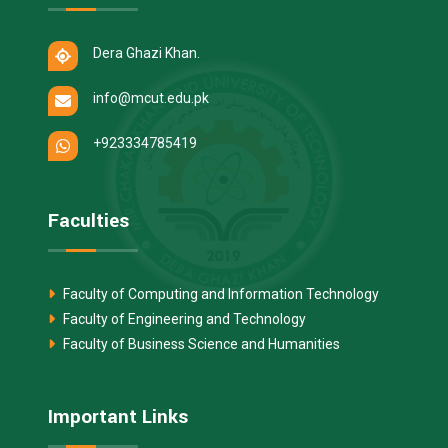
Dera Ghazi Khan.
info@mcut.edu.pk
+923334785419
Faculties
Faculty of Computing and Information Technology
Faculty of Engineering and Technology
Faculty of Business Science and Humanities
Important Links