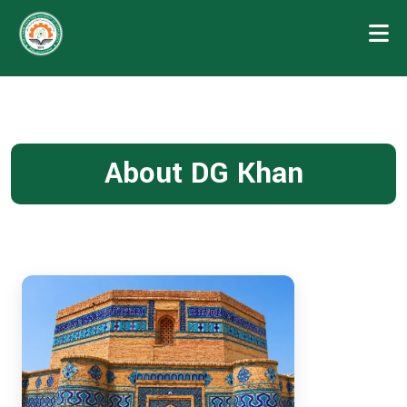
About DG Khan