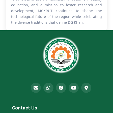
education, and a mission to foster research and
development, MCKRUT continues to shape the
technological future of the region while celebrating
the diverse traditions that define DG Khan.
Contact Us