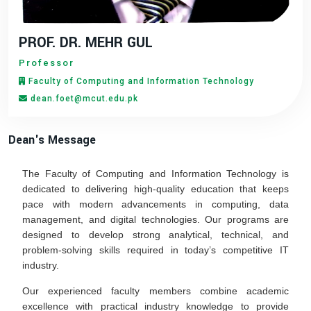
PROF. DR. MEHR GUL
Professor
Faculty of Computing and Information Technology
dean.foet@mcut.edu.pk
Dean's Message
The Faculty of Computing and Information Technology is
dedicated to delivering high-quality education that keeps
pace with modern advancements in computing, data
management, and digital technologies. Our programs are
designed to develop strong analytical, technical, and
problem-solving skills required in today’s competitive IT
industry.
Our experienced faculty members combine academic
excellence with practical industry knowledge to provide