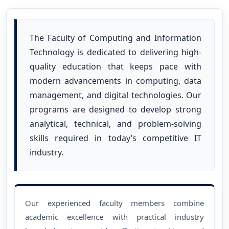
The Faculty of Computing and Information
Technology is dedicated to delivering high-
quality education that keeps pace with
modern advancements in computing, data
management, and digital technologies. Our
programs are designed to develop strong
analytical, technical, and problem-solving
skills required in today’s competitive IT
industry.
Our experienced faculty members combine
academic excellence with practical industry