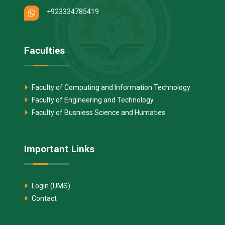
+923334785419
Faculties
Faculty of Computing and Information Technology
Faculty of Engineering and Technology
Faculty of Busniess Science and Humaties
Important Links
Login (UMS)
Contact