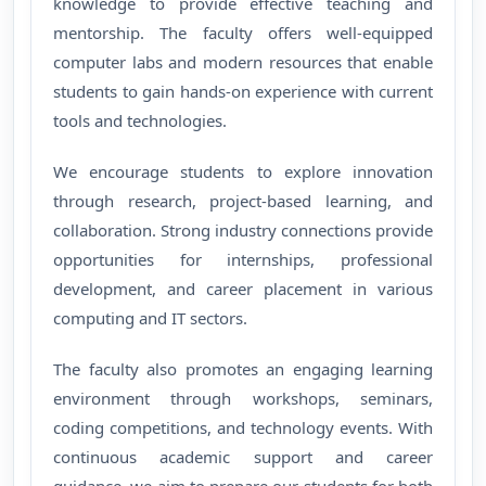
knowledge to provide effective teaching and
mentorship. The faculty offers well-equipped
computer labs and modern resources that enable
students to gain hands-on experience with current
tools and technologies.
We encourage students to explore innovation
through research, project-based learning, and
collaboration. Strong industry connections provide
opportunities for internships, professional
development, and career placement in various
computing and IT sectors.
The faculty also promotes an engaging learning
environment through workshops, seminars,
coding competitions, and technology events. With
continuous academic support and career