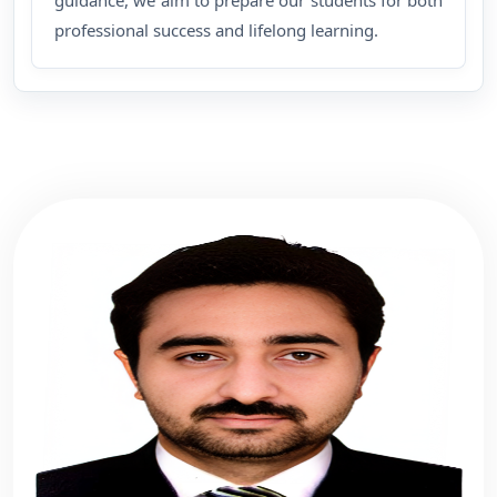
guidance, we aim to prepare our students for both
professional success and lifelong learning.