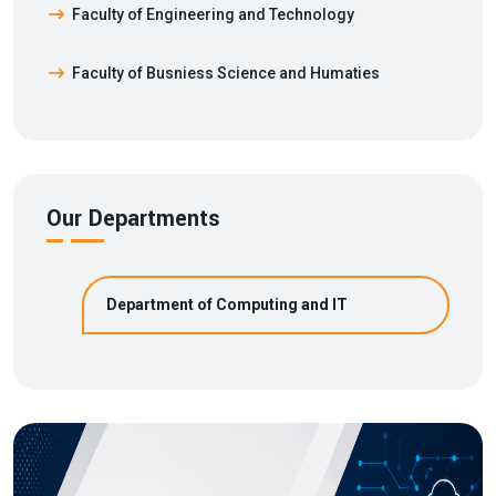
Faculty of Engineering and Technology
Faculty of Busniess Science and Humaties
Our Departments
Department of Computing and IT