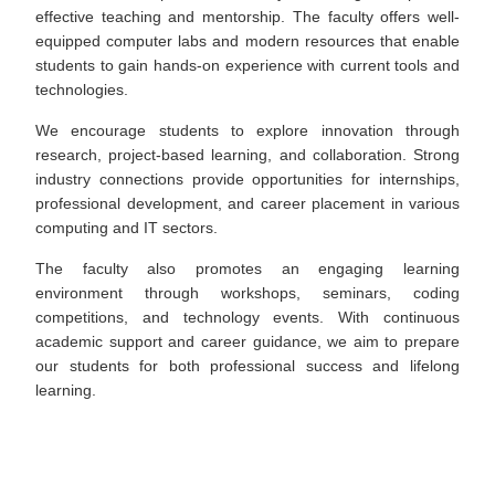
effective teaching and mentorship. The faculty offers well-
equipped computer labs and modern resources that enable
students to gain hands-on experience with current tools and
technologies.
We encourage students to explore innovation through
research, project-based learning, and collaboration. Strong
industry connections provide opportunities for internships,
professional development, and career placement in various
computing and IT sectors.
The faculty also promotes an engaging learning
environment through workshops, seminars, coding
competitions, and technology events. With continuous
academic support and career guidance, we aim to prepare
our students for both professional success and lifelong
learning.