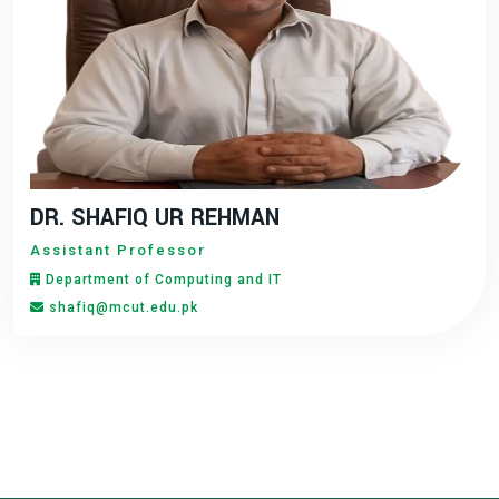
DR. SHAFIQ UR REHMAN
Assistant Professor
Department of Computing and IT
shafiq@mcut.edu.pk