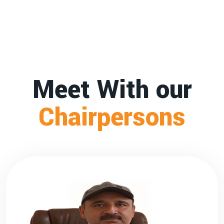
Meet With our
Chairpersons