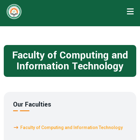
Faculty of Computing and
Information Technology
Our Faculties
Faculty of Computing and Information Technology