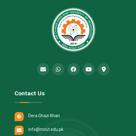
Contact Us
Dera Ghazi Khan.
info@mcut.edu.pk