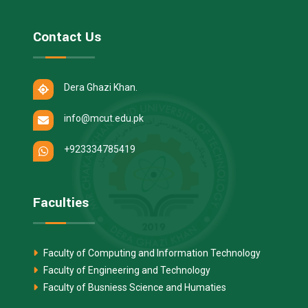
Contact Us
Dera Ghazi Khan.
info@mcut.edu.pk
+923334785419
Faculties
Faculty of Computing and Information Technology
Faculty of Engineering and Technology
Faculty of Busniess Science and Humaties