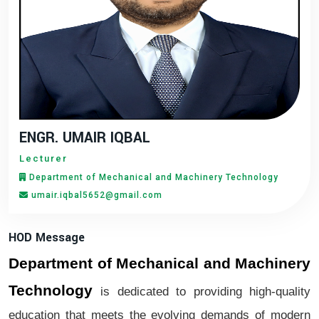
ENGR. UMAIR IQBAL
Lecturer
Department of Mechanical and Machinery Technology
umair.iqbal5652@gmail.com
HOD Message
Department of Mechanical and Machinery
Technology
is dedicated to providing high-quality
education that meets the evolving demands of modern