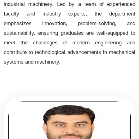
industrial machinery. Led by a team of experienced
faculty and industry experts, the department
emphasizes innovation, problem-solving, and
sustainability, ensuring graduates are well-equipped to
meet the challenges of modern engineering and
contribute to technological advancements in mechanical
systems and machinery.