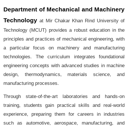
Department of Mechanical and Machinery
Technology
at Mir Chakar Khan Rind University of
Technology (MCUT) provides a robust education in the
principles and practices of mechanical engineering, with
a particular focus on machinery and manufacturing
technologies. The curriculum integrates foundational
engineering concepts with advanced studies in machine
design, thermodynamics, materials science, and
manufacturing processes.
Through state-of-the-art laboratories and hands-on
training, students gain practical skills and real-world
experience, preparing them for careers in industries
such as automotive, aerospace, manufacturing, and