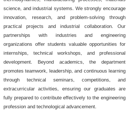
science, and industrial systems. We strongly encourage
innovation, research, and problem-solving through
practical projects and industrial collaboration. Our
partnerships with industries and engineering
organizations offer students valuable opportunities for
internships, technical workshops, and professional
development. Beyond academics, the department
promotes teamwork, leadership, and continuous learning
through technical seminars, competitions, and
extracurricular activities, ensuring our graduates are
fully prepared to contribute effectively to the engineering
profession and technological advancement.