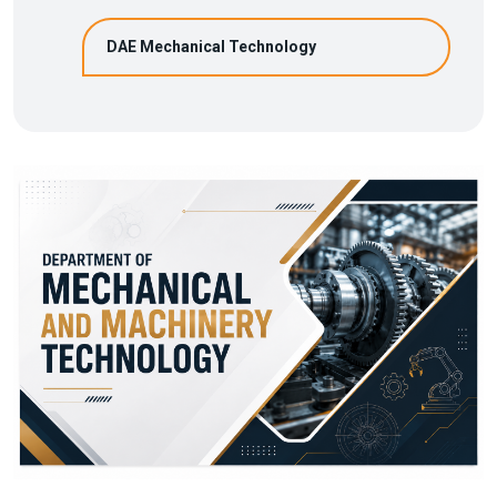
DAE Mechanical Technology