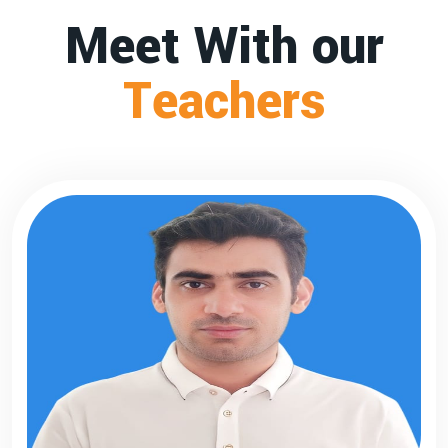
Meet With our
Teachers