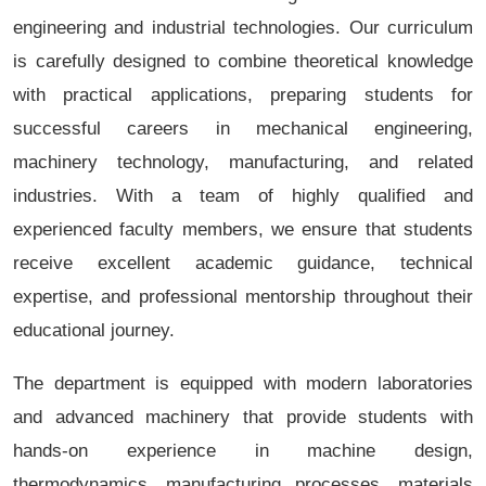
engineering and industrial technologies. Our curriculum
is carefully designed to combine theoretical knowledge
with practical applications, preparing students for
successful careers in mechanical engineering,
machinery technology, manufacturing, and related
industries. With a team of highly qualified and
experienced faculty members, we ensure that students
receive excellent academic guidance, technical
expertise, and professional mentorship throughout their
educational journey.
The department is equipped with modern laboratories
and advanced machinery that provide students with
hands-on experience in machine design,
thermodynamics, manufacturing processes, materials