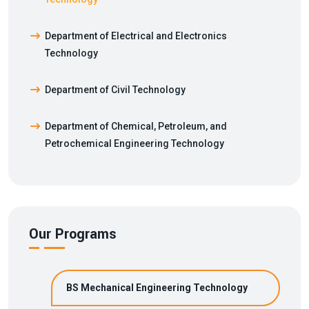
Department of Electrical and Electronics
Technology
Department of Civil Technology
Department of Chemical, Petroleum, and
Petrochemical Engineering Technology
Our Programs
BS Mechanical Engineering Technology