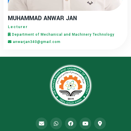
MUHAMMAD ANWAR JAN
Lecturer
Department of Mechanical and Machinery Technology
anwarjan340@gmail.com