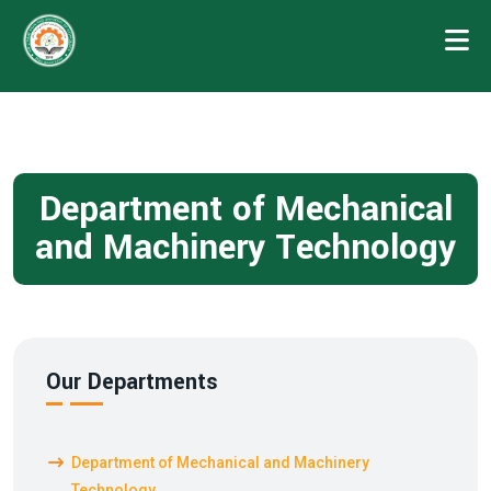
Department of Mechanical
and Machinery Technology
Our Departments
Department of Mechanical and Machinery
Technology