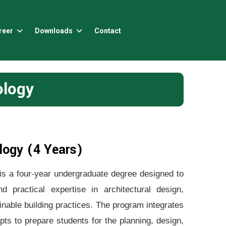
reer
Downloads
Contact
ology
logy (4 Years)
s a four-year undergraduate degree designed to
 practical expertise in architectural design,
inable building practices. The program integrates
pts to prepare students for the planning, design,