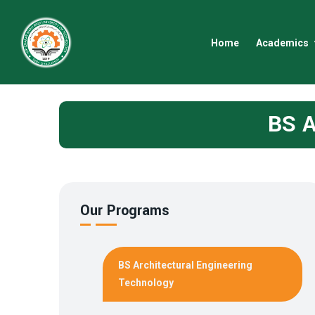
Home
Academics
BS A
Our Programs
BS Architectural Engineering
Technology