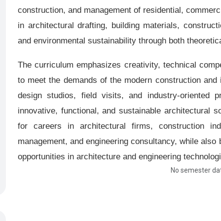
construction, and management of residential, commercial
in architectural drafting, building materials, constr
and environmental sustainability through both theoretica
The curriculum emphasizes creativity, technical compe
to meet the demands of the modern construction and in
design studios, field visits, and industry-oriented p
innovative, functional, and sustainable architectural 
for careers in architectural firms, construction ind
management, and engineering consultancy, while also b
opportunities in architecture and engineering technolog
No semester dat