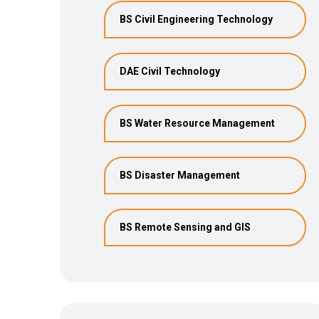
BS Civil Engineering Technology
DAE Civil Technology
BS Water Resource Management
BS Disaster Management
BS Remote Sensing and GIS