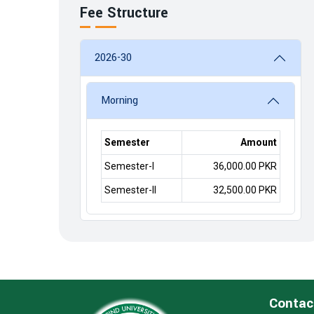
Fee Structure
2026-30
Morning
Semester
Amount
Semester-I
36,000.00 PKR
Semester-II
32,500.00 PKR
Contac