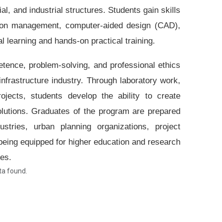
, and industrial structures. Students gain skills
uction management, computer-aided design (CAD),
l learning and hands-on practical training.
tence, problem-solving, and professional ethics
frastructure industry. Through laboratory work,
rojects, students develop the ability to create
solutions. Graduates of the program are prepared
ustries, urban planning organizations, project
eing equipped for higher education and research
ies.
a found.