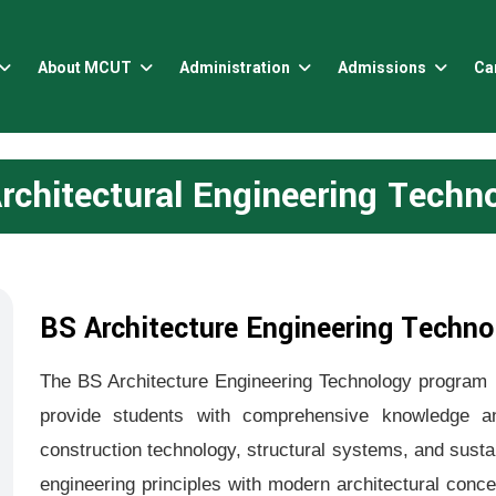
About MCUT
Administration
Admissions
Ca
rchitectural Engineering Techn
BS Architecture Engineering Techno
The BS Architecture Engineering Technology program i
provide students with comprehensive knowledge and
construction technology, structural systems, and susta
engineering principles with modern architectural conce