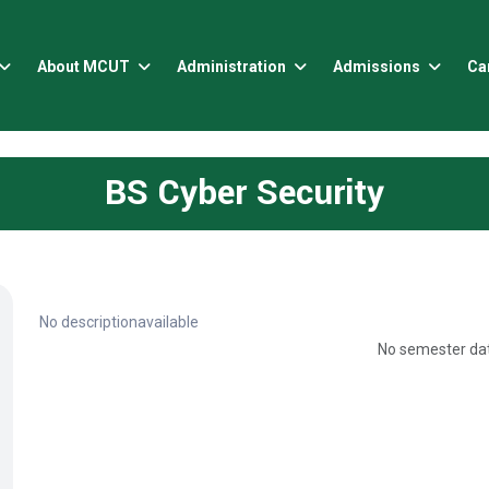
About MCUT
Administration
Admissions
Ca
BS Cyber Security
No descriptionavailable
No semester dat