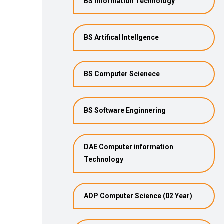
BS Information Technology
BS Artifical Intellgence
BS Computer Scienece
BS Software Enginnering
DAE Computer information
Technology
ADP Computer Science (02 Year)