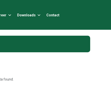
reer
Downloads
Contact
a found.