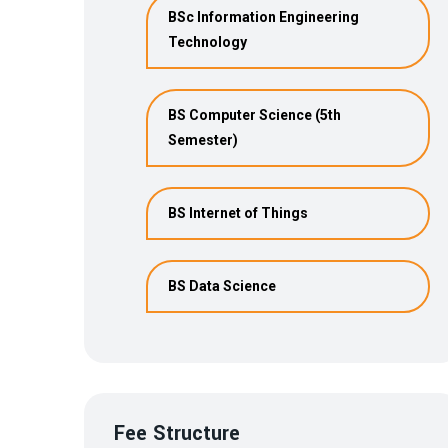
BSc Information Engineering
Technology
BS Computer Science (5th
Semester)
BS Internet of Things
BS Data Science
Fee Structure