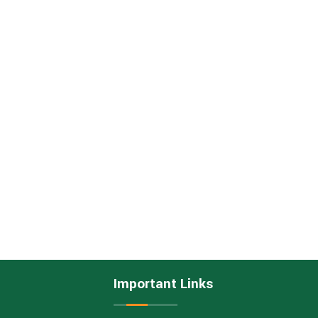
Important Links