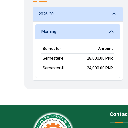
2026-30
Morning
Semester
Amount
Semester-I
28,000.00 PKR
Semester-II
24,000.00 PKR
Contac