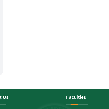
t Us
Faculties