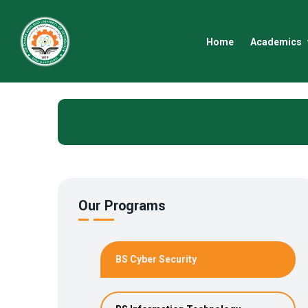
Home
Academics
Our Programs
BS Cyber Security