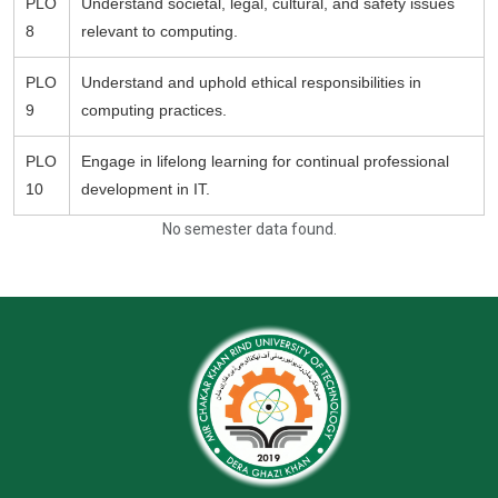
PLO
Understand societal, legal, cultural, and safety issues
8
relevant to computing.
PLO
Understand and uphold ethical responsibilities in
9
computing practices.
PLO
Engage in lifelong learning for continual professional
10
development in IT.
No semester data found.