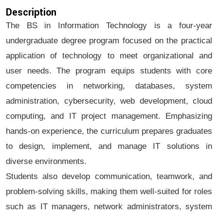
Description
The BS in Information Technology is a four-year
undergraduate degree program focused on the practical
application of technology to meet organizational and
user needs. The program equips students with core
competencies in networking, databases, system
administration, cybersecurity, web development, cloud
computing, and IT project management. Emphasizing
hands-on experience, the curriculum prepares graduates
to design, implement, and manage IT solutions in
diverse environments.
Students also develop communication, teamwork, and
problem-solving skills, making them well-suited for roles
such as IT managers, network administrators, system