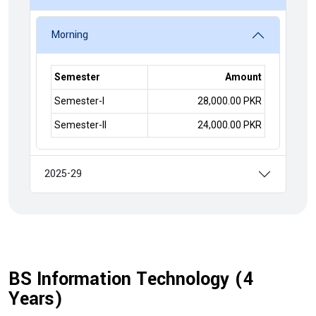
Morning
Semester
Amount
Semester-I
28,000.00 PKR
Semester-II
24,000.00 PKR
2025-29
BS Information Technology (4
Years)