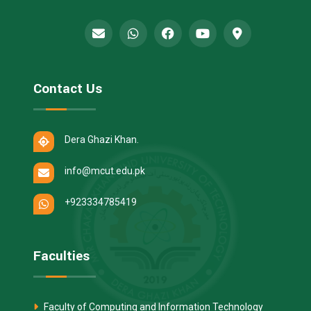
Contact Us
Dera Ghazi Khan.
info@mcut.edu.pk
+923334785419
Faculties
Faculty of Computing and Information Technology