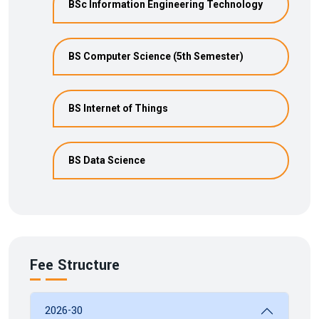
BSc Information Engineering Technology
BS Computer Science (5th Semester)
BS Internet of Things
BS Data Science
Fee Structure
2026-30