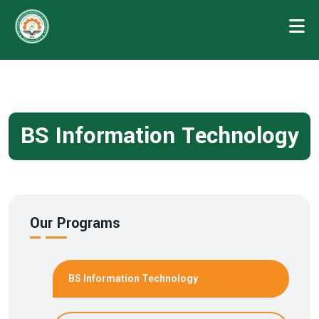
BS Information Technology
Our Programs
BS Information Technology