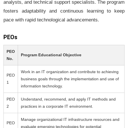
analysts, and technical support specialists. The program
fosters adaptability and continuous learning to keep
pace with rapid technological advancements.
PEOs
PEO
Program Educational Objective
No.
Work in an IT organization and contribute to achieving
PEO
business goals through the implementation and use of
1
information technology.
PEO
Understand, recommend, and apply IT methods and
2
practices in a corporate IT environment.
Manage organizational IT infrastructure resources and
PEO
evaluate emerging technologies for potential