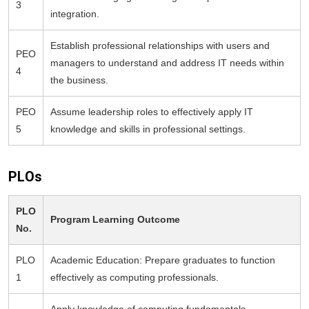
3
integration.
Establish professional relationships with users and
PEO
managers to understand and address IT needs within
4
the business.
PEO
Assume leadership roles to effectively apply IT
5
knowledge and skills in professional settings.
PLOs
PLO
Program Learning Outcome
No.
PLO
Academic Education: Prepare graduates to function
1
effectively as computing professionals.