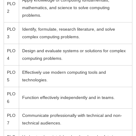
Apply knowledge of computing fundamentals,
PLO
mathematics, and science to solve computing
2
problems.
PLO
Identify, formulate, research literature, and solve
3
complex computing problems.
PLO
Design and evaluate systems or solutions for complex
4
computing problems.
PLO
Effectively use modern computing tools and
5
technologies.
PLO
Function effectively independently and in teams.
6
PLO
Communicate professionally with technical and non-
7
technical audiences.