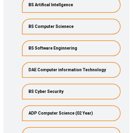
BS Artifical Intellgence
BS Computer Scienece
BS Software Enginnering
DAE Computer information Technology
BS Cyber Security
ADP Computer Science (02 Year)