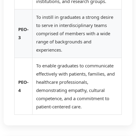
institutions, and research groups.
To instill in graduates a strong desire
to serve in interdisciplinary teams
PEO-
comprised of members with a wide
3
range of backgrounds and
experiences.
To enable graduates to communicate
effectively with patients, families, and
PEO-
healthcare professionals,
4
demonstrating empathy, cultural
competence, and a commitment to
patient-centered care.