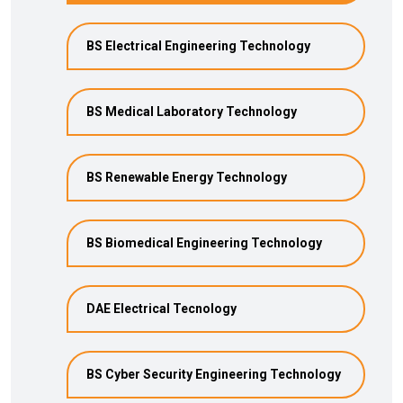
BS Electrical Engineering Technology
BS Medical Laboratory Technology
BS Renewable Energy Technology
BS Biomedical Engineering Technology
DAE Electrical Tecnology
BS Cyber Security Engineering Technology