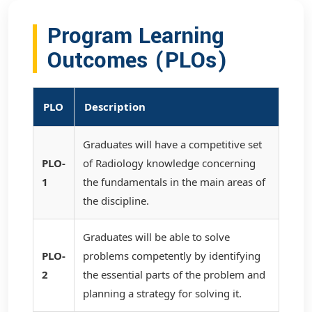
Program Learning
Outcomes (PLOs)
PLO
Description
Graduates will have a competitive set
PLO-
of Radiology knowledge concerning
1
the fundamentals in the main areas of
the discipline.
Graduates will be able to solve
PLO-
problems competently by identifying
2
the essential parts of the problem and
planning a strategy for solving it.