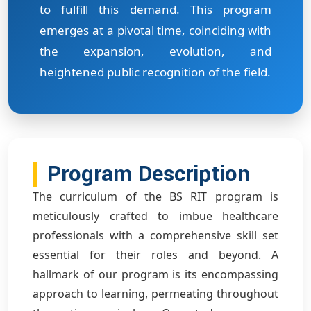
to fulfill this demand. This program
emerges at a pivotal time, coinciding with
the expansion, evolution, and
heightened public recognition of the field.
Program Description
The curriculum of the BS RIT program is
meticulously crafted to imbue healthcare
professionals with a comprehensive skill set
essential for their roles and beyond. A
hallmark of our program is its encompassing
approach to learning, permeating throughout