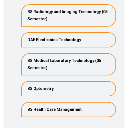
BS Radiology and Imaging Technology (05
Semester)
DAE Electronics Technology
BS Medical Laboratory Technology (05
Semester)
BS Optometry
BS Health Care Management