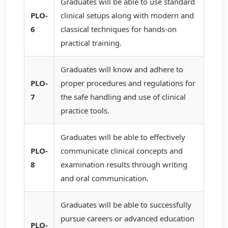
Graduates will be able to use standard
PLO-
clinical setups along with modern and
6
classical techniques for hands-on
practical training.
Graduates will know and adhere to
PLO-
proper procedures and regulations for
7
the safe handling and use of clinical
practice tools.
Graduates will be able to effectively
PLO-
communicate clinical concepts and
8
examination results through writing
and oral communication.
Graduates will be able to successfully
pursue careers or advanced education
PLO-