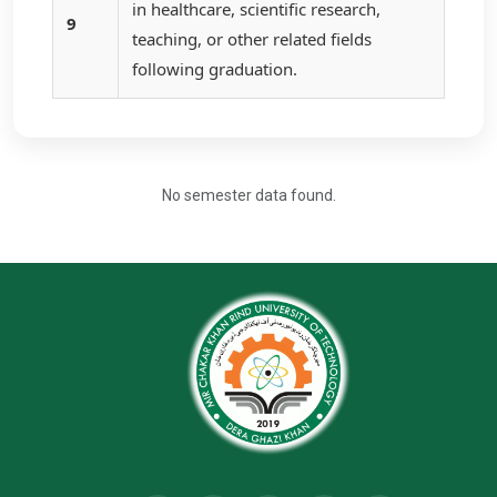
in healthcare, scientific research,
9
teaching, or other related fields
following graduation.
No semester data found.