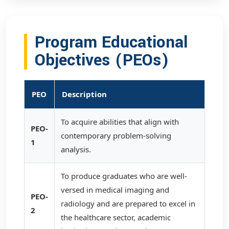
Program Educational
Objectives (PEOs)
PEO
Description
To acquire abilities that align with
PEO-
contemporary problem-solving
1
analysis.
To produce graduates who are well-
versed in medical imaging and
PEO-
radiology and are prepared to excel in
2
the healthcare sector, academic