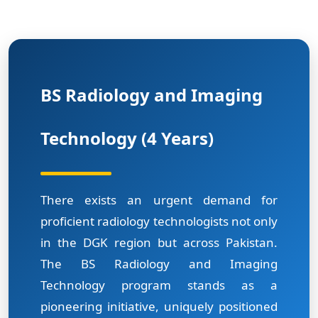
BS Radiology and Imaging
Technology (4 Years)
There exists an urgent demand for
proficient radiology technologists not only
in the DGK region but across Pakistan.
The BS Radiology and Imaging
Technology program stands as a
pioneering initiative, uniquely positioned