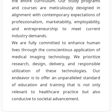
the entire curriculum. Our study programs
and courses are meticulously designed in
alignment with contemporary expectations of
professionalism, marketability, employability,
and entrepreneurship to meet current
industry demands.
We are fully committed to enhance human
lives through the conscientious application of
medical imaging technology. We prioritize
research, design, delivery, and responsible
utilization of these technologies. Our
endeavor is to offer an unparalleled standard
of education and training that is not only
relevant to healthcare practice but also
conducive to societal advancement.