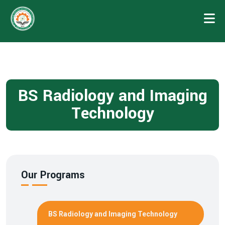
BS Radiology and Imaging
Technology
Our Programs
BS Radiology and Imaging Technology