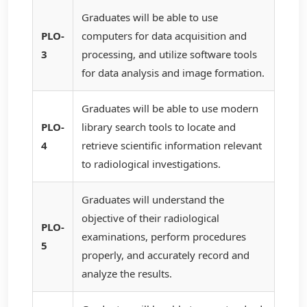
Graduates will be able to use
PLO-
computers for data acquisition and
3
processing, and utilize software tools
for data analysis and image formation.
Graduates will be able to use modern
PLO-
library search tools to locate and
4
retrieve scientific information relevant
to radiological investigations.
Graduates will understand the
objective of their radiological
PLO-
examinations, perform procedures
5
properly, and accurately record and
analyze the results.