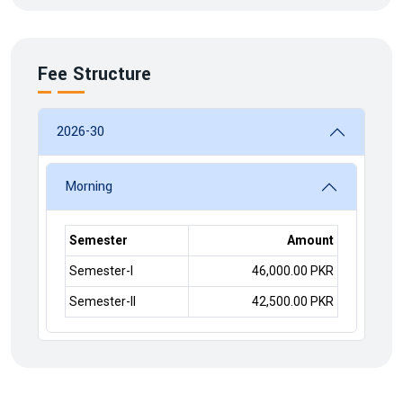
Fee Structure
2026-30
Morning
Semester
Amount
Semester-I
46,000.00 PKR
Semester-II
42,500.00 PKR