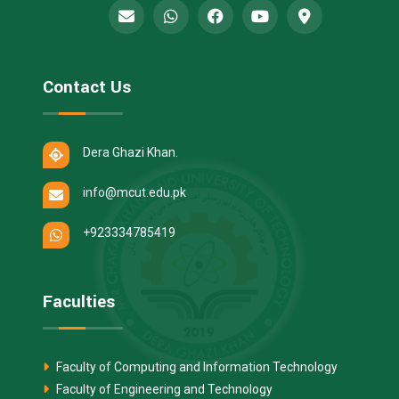
Contact Us
Dera Ghazi Khan.
info@mcut.edu.pk
+923334785419
Faculties
Faculty of Computing and Information Technology
Faculty of Engineering and Technology