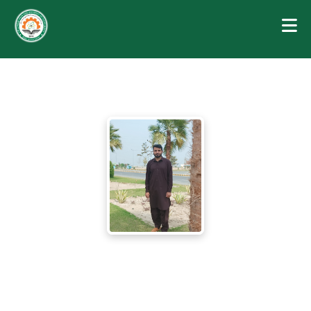
MUHAMMAD SHARJEEL ALI
Lecturer (Electrical Engineering)
Department of Electrical and Electronics Technology