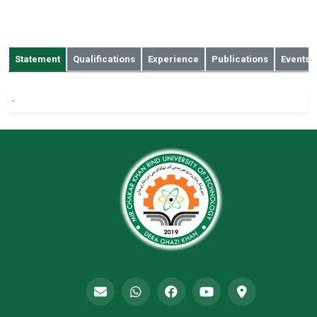
sharjeelali80@gmail.com
132 A, GECHS, bahawalpur
Statement
Qualifications
Experience
Publications
Events
-