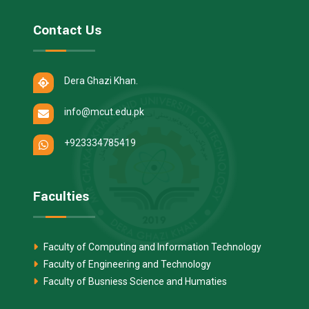
Contact Us
Dera Ghazi Khan.
info@mcut.edu.pk
+923334785419
Faculties
Faculty of Computing and Information Technology
Faculty of Engineering and Technology
Faculty of Busniess Science and Humaties