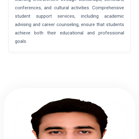
conferences, and cultural activities. Comprehensive
student support services, including academic
advising and career counseling, ensure that students
achieve both their educational and professional
goals.