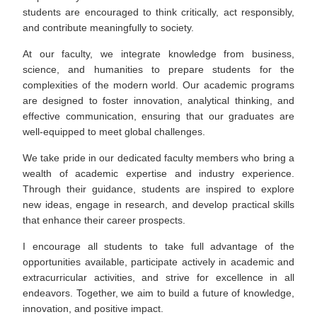
students are encouraged to think critically, act responsibly,
and contribute meaningfully to society.
At our faculty, we integrate knowledge from business,
science, and humanities to prepare students for the
complexities of the modern world. Our academic programs
are designed to foster innovation, analytical thinking, and
effective communication, ensuring that our graduates are
well-equipped to meet global challenges.
We take pride in our dedicated faculty members who bring a
wealth of academic expertise and industry experience.
Through their guidance, students are inspired to explore
new ideas, engage in research, and develop practical skills
that enhance their career prospects.
I encourage all students to take full advantage of the
opportunities available, participate actively in academic and
extracurricular activities, and strive for excellence in all
endeavors. Together, we aim to build a future of knowledge,
innovation, and positive impact.