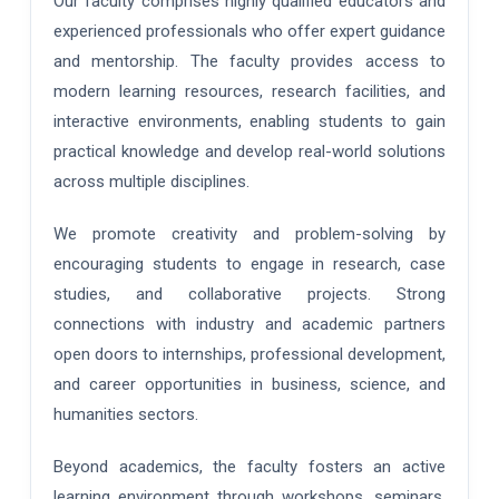
Our faculty comprises highly qualified educators and
experienced professionals who offer expert guidance
and mentorship. The faculty provides access to
modern learning resources, research facilities, and
interactive environments, enabling students to gain
practical knowledge and develop real-world solutions
across multiple disciplines.
We promote creativity and problem-solving by
encouraging students to engage in research, case
studies, and collaborative projects. Strong
connections with industry and academic partners
open doors to internships, professional development,
and career opportunities in business, science, and
humanities sectors.
Beyond academics, the faculty fosters an active
learning environment through workshops, seminars,