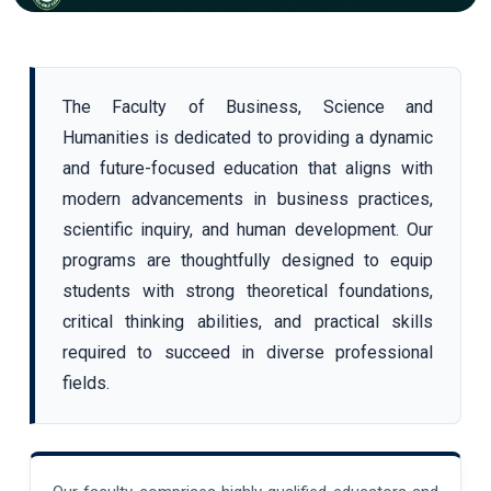
The Faculty of Business, Science and
Humanities is dedicated to providing a dynamic
and future-focused education that aligns with
modern advancements in business practices,
scientific inquiry, and human development. Our
programs are thoughtfully designed to equip
students with strong theoretical foundations,
critical thinking abilities, and practical skills
required to succeed in diverse professional
fields.