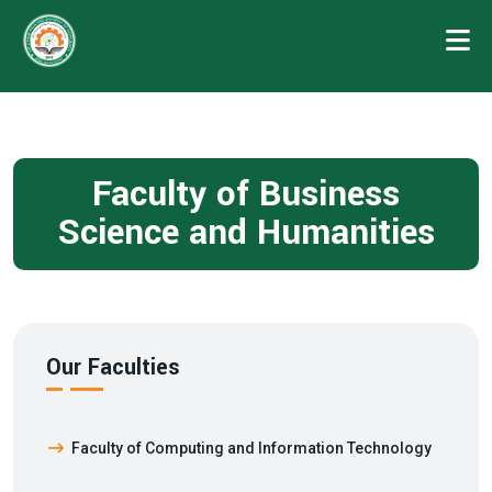
Faculty of Business
Science and Humanities
Our Faculties
Faculty of Computing and Information Technology