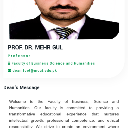
PROF. DR. MEHR GUL
Professor
Faculty of Business Science and Humanities
dean.foet@mcut.edu.pk
Dean's Message
Welcome to the Faculty of Business, Science and
Humanities. Our faculty is committed to providing a
transformative educational experience that nurtures
intellectual growth, professional competence, and ethical
responsibility. We strive to create an environment where