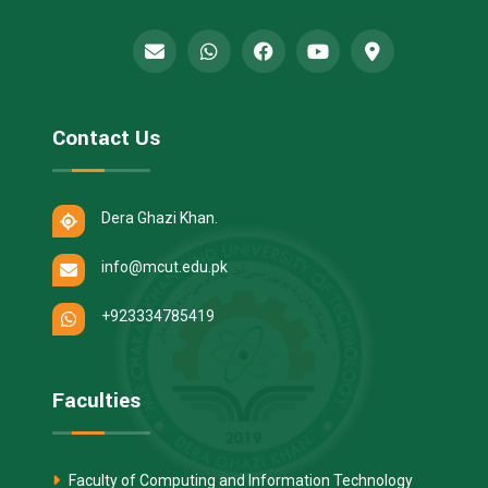
Contact Us
Dera Ghazi Khan.
info@mcut.edu.pk
+923334785419
Faculties
Faculty of Computing and Information Technology