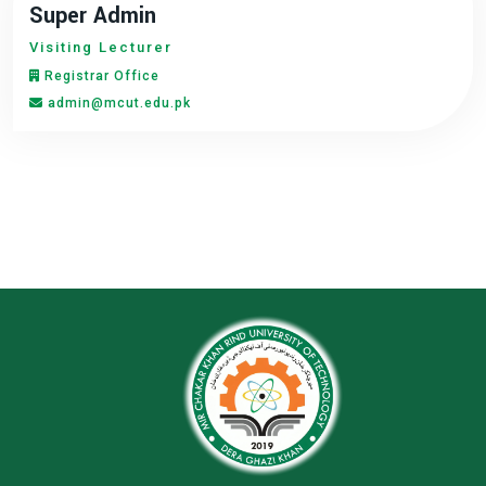
Super Admin
Visiting Lecturer
Registrar Office
admin@mcut.edu.pk