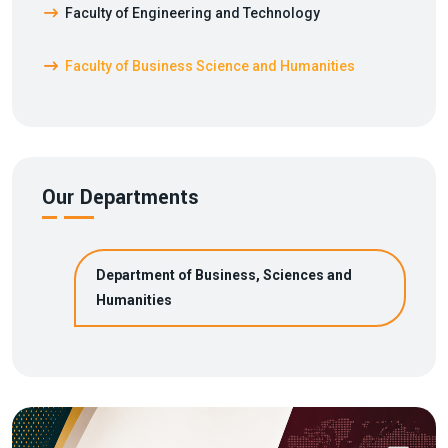
Faculty of Engineering and Technology
Faculty of Business Science and Humanities
Our Departments
Department of Business, Sciences and
Humanities