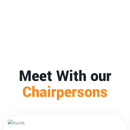
Meet With our
Chairpersons