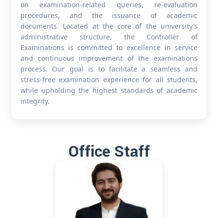
on examination-related queries, re-evaluation
procedures, and the issuance of academic
documents. Located at the core of the university’s
administrative structure, the Controller of
Examinations is committed to excellence in service
and continuous improvement of the examinations
process. Our goal is to facilitate a seamless and
stress-free examination experience for all students,
while upholding the highest standards of academic
integrity.
Office Staff