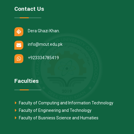
Contact Us
Dera Ghazi Khan.
info@mcut.edu.pk
+923334785419
Faculties
Faculty of Computing and Information Technology
Faculty of Engineering and Technology
Faculty of Busniess Science and Humaties