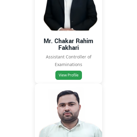
Mr. Chakar Rahim
Fakhari
Assistant Controller of
Examinations
View Profile