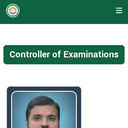
Controller of Examinations