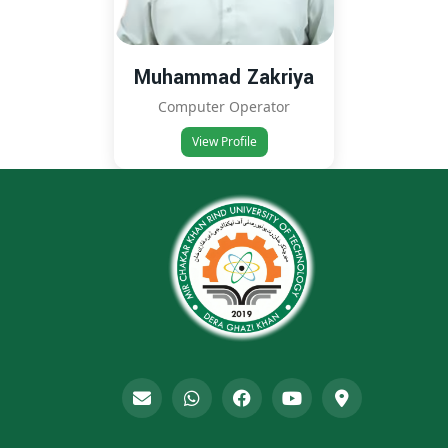
Muhammad Zakriya
Computer Operator
View Profile