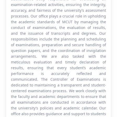
examination-related activities, ensuring the integrity,
accuracy, and fairness of the university’s assessment
processes. Our office plays a crucial role in upholding
the academic standards of MCUT by managing the
conduct of examinations, the evaluation of results,
and the issuance of transcripts and degrees. Our
responsibilities include the planning and scheduling
of examinations, preparation and secure handling of
question papers, and the coordination of invigilation
arrangements. We are also tasked with the
meticulous evaluation and timely declaration of
results, ensuring that every student’s academic
performance is accurately reflected and
communicated. The Controller of Examinations is
dedicated to maintaining a transparent and student-
centered examinations process. We work closely with
the faculty and academic departments to ensure that
all examinations are conducted in accordance with
the university’s policies and academic calendar. Our
office also provides guidance and support to students