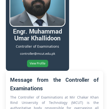
Engr. Muhammad
Umar Khallidoon
Controller of Examinations
controller@mcut.edu.pk
View Profile
Message from the Controller of
Examinations
The Controller of Examinations at Mir Chakar Khan
Rind University of Technology (MCUT) is the
authoritative body responsible for overseeing all