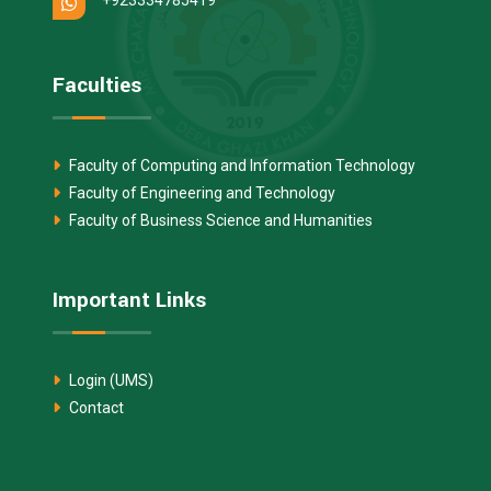
Faculties
Faculty of Computing and Information Technology
Faculty of Engineering and Technology
Faculty of Business Science and Humanities
Important Links
Login (UMS)
Contact