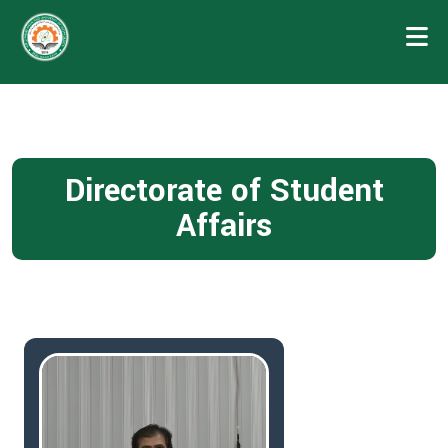
Directorate of Student
Affairs