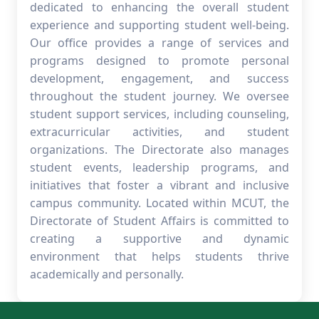
dedicated to enhancing the overall student
experience and supporting student well-being.
Our office provides a range of services and
programs designed to promote personal
development, engagement, and success
throughout the student journey. We oversee
student support services, including counseling,
extracurricular activities, and student
organizations. The Directorate also manages
student events, leadership programs, and
initiatives that foster a vibrant and inclusive
campus community. Located within MCUT, the
Directorate of Student Affairs is committed to
creating a supportive and dynamic
environment that helps students thrive
academically and personally.