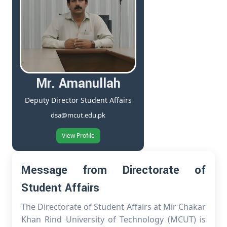
Mr. Amanullah
Deputy Director Student Affairs
dsa@mcut.edu.pk
View Profile
Message from Directorate of
Student Affairs
The Directorate of Student Affairs at Mir Chakar
Khan Rind University of Technology (MCUT) is