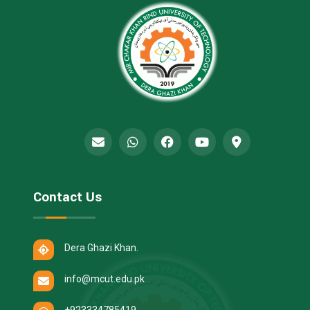
Contact Us
Dera Ghazi Khan.
info@mcut.edu.pk
+923334785419