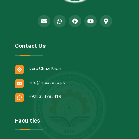
Contact Us
Dera Ghazi Khan.
info@mcut.edu.pk
+923334785419
Faculties