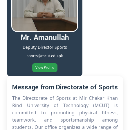
Mr. Amanullah
Deputy Director Sports
sports@mcut.edu.pk
View Profile
Message from Directorate of Sports
The Directorate of Sports at Mir Chakar Khan
Rind University of Technology (MCUT) is
committed to promoting physical fitness,
teamwork, and sportsmanship among
students. Our office organizes a wide range of