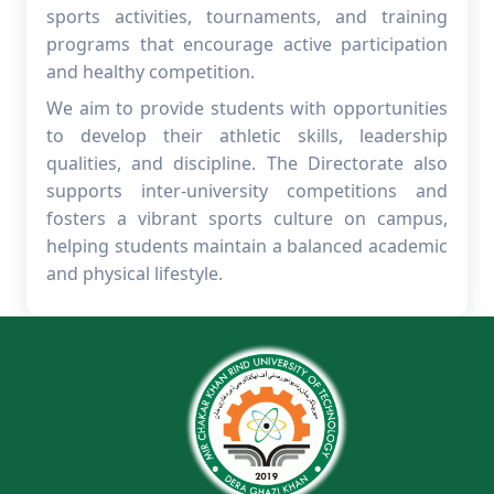
sports activities, tournaments, and training
programs that encourage active participation
and healthy competition.
We aim to provide students with opportunities
to develop their athletic skills, leadership
qualities, and discipline. The Directorate also
supports inter-university competitions and
fosters a vibrant sports culture on campus,
helping students maintain a balanced academic
and physical lifestyle.