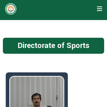
Directorate of Sports