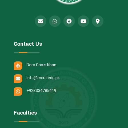
Contact Us
Dera Ghazi Khan.
info@mcut.edu.pk
+923334785419
Faculties