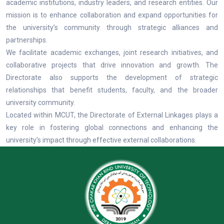
academic institutions, industry leaders, and research entities. Our
mission is to enhance collaboration and expand opportunities for
the university’s community through strategic alliances and
partnerships.
We facilitate academic exchanges, joint research initiatives, and
collaborative projects that drive innovation and growth. The
Directorate also supports the development of strategic
relationships that benefit students, faculty, and the broader
university community.
Located within MCUT, the Directorate of External Linkages plays a
key role in fostering global connections and enhancing the
university’s impact through effective external collaborations.