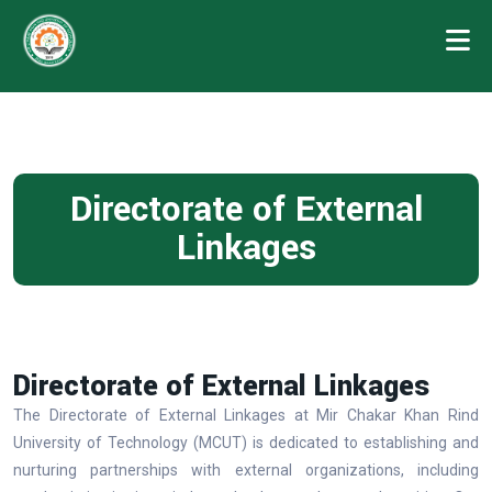
Directorate of External
Linkages
Directorate of External Linkages
The Directorate of External Linkages at Mir Chakar Khan Rind
University of Technology (MCUT) is dedicated to establishing and
nurturing partnerships with external organizations, including