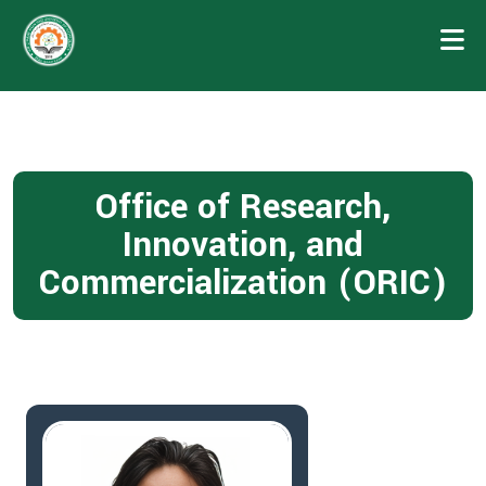
Office of Research,
Innovation, and
Commercialization (ORIC)