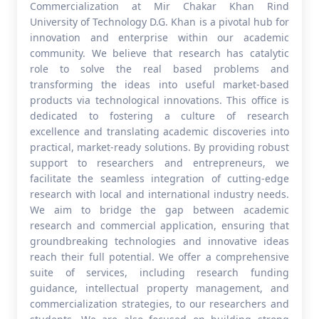
Commercialization at Mir Chakar Khan Rind
University of Technology D.G. Khan is a pivotal hub for
innovation and enterprise within our academic
community. We believe that research has catalytic
role to solve the real based problems and
transforming the ideas into useful market-based
products via technological innovations. This office is
dedicated to fostering a culture of research
excellence and translating academic discoveries into
practical, market-ready solutions. By providing robust
support to researchers and entrepreneurs, we
facilitate the seamless integration of cutting-edge
research with local and international industry needs.
We aim to bridge the gap between academic
research and commercial application, ensuring that
groundbreaking technologies and innovative ideas
reach their full potential. We offer a comprehensive
suite of services, including research funding
guidance, intellectual property management, and
commercialization strategies, to our researchers and