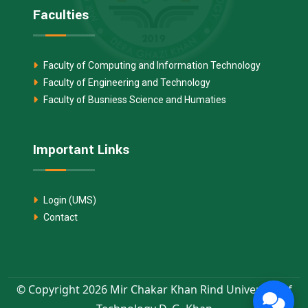
Faculties
Faculty of Computing and Information Technology
Faculty of Engineering and Technology
Faculty of Busniess Science and Humaties
Important Links
Login (UMS)
Contact
© Copyright 2026 Mir Chakar Khan Rind University of