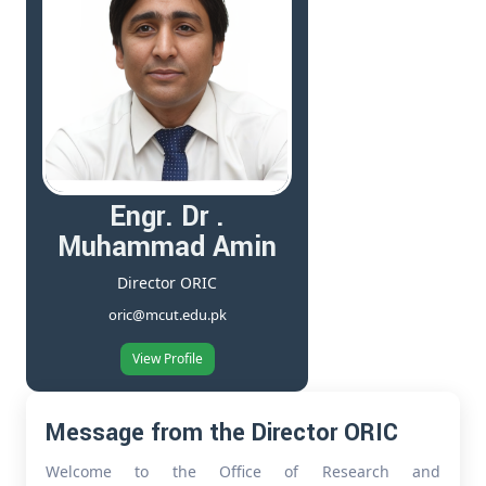
Engr. Dr .
Muhammad Amin
Director ORIC
oric@mcut.edu.pk
View Profile
Message from the Director ORIC
Welcome to the Office of Research and