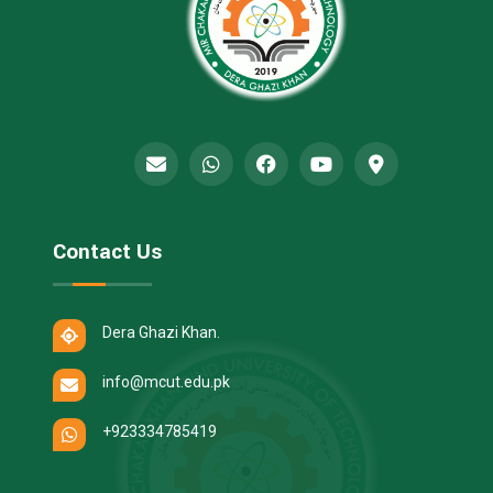
Contact Us
Dera Ghazi Khan.
info@mcut.edu.pk
+923334785419