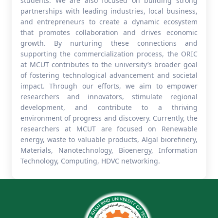
students. We are also focused on building strong
partnerships with leading industries, local business,
and entrepreneurs to create a dynamic ecosystem
that promotes collaboration and drives economic
growth. By nurturing these connections and
supporting the commercialization process, the ORIC
at MCUT contributes to the university’s broader goal
of fostering technological advancement and societal
impact. Through our efforts, we aim to empower
researchers and innovators, stimulate regional
development, and contribute to a thriving
environment of progress and discovery. Currently, the
researchers at MCUT are focused on Renewable
energy, waste to valuable products, Algal biorefinery,
Materials, Nanotechnology, Bioenergy, Information
Technology, Computing, HDVC networking.