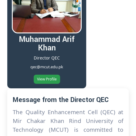
Muhammad Arif
Khan
Director QEC
qec@mcut.edu.pk
View Profile
Message from the Director QEC
The Quality Enhancement Cell (QEC) at
Mir Chakar Khan Rind University of
Technology (MCUT) is committed to