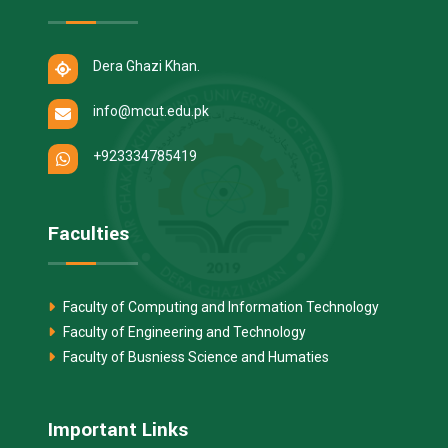
Dera Ghazi Khan.
info@mcut.edu.pk
+923334785419
Faculties
Faculty of Computing and Information Technology
Faculty of Engineering and Technology
Faculty of Busniess Science and Humaties
Important Links