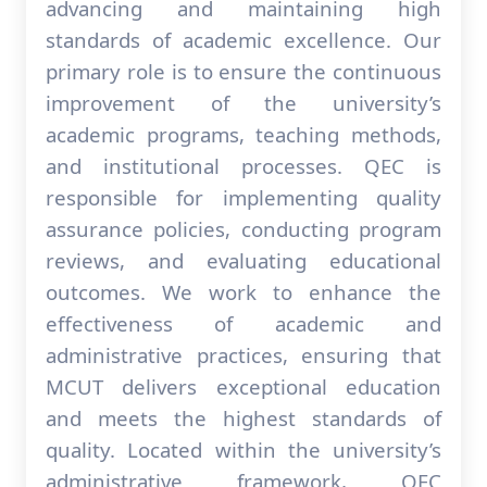
advancing and maintaining high
standards of academic excellence. Our
primary role is to ensure the continuous
improvement of the university’s
academic programs, teaching methods,
and institutional processes. QEC is
responsible for implementing quality
assurance policies, conducting program
reviews, and evaluating educational
outcomes. We work to enhance the
effectiveness of academic and
administrative practices, ensuring that
MCUT delivers exceptional education
and meets the highest standards of
quality. Located within the university’s
administrative framework, QEC