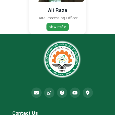
Ali Raza
Data Processing Officer
View Profile
Contact Us