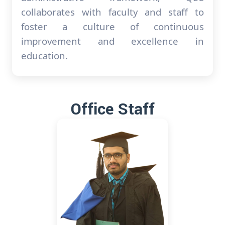
collaborates with faculty and staff to
foster a culture of continuous
improvement and excellence in
education.
Office Staff