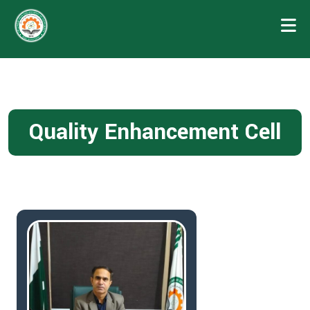
Quality Enhancement Cell