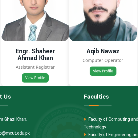
Engr. Shaheer
Aqib Nawaz
Ahmad Khan
Computer Operator
Assistant Registrar
View Profile
View Profile
t Us
Faculties
ra Ghazi Khan.
Faculty of Computing and
Technology
fo@mcut.edu.pk
Faculty of Engineering a