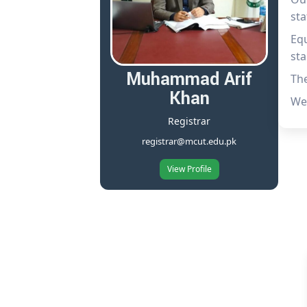
sta
Equ
sta
Muhammad Arif
The
Khan
We 
Registrar
registrar@mcut.edu.pk
View Profile