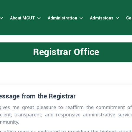
About MCUT
Administration
Admissions
Ca
Registrar Office
ssage from the Registrar
 gives me great pleasure to reaffirm the commitment of t
icient, transparent, and responsive administrative servi
mmunity.
 office remains dedicated to providing the highest stand