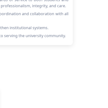
professionalism, integrity, and care.
ordination and collaboration with all
gthen institutional systems.
to serving the university community.