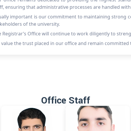
ff, ensuring that administrative processes are handled with 
ally important is our commitment to maintaining strong co
keholders of the university.
 Registrar’s Office will continue to work diligently to stren
value the trust placed in our office and remain committed 
Office Staff