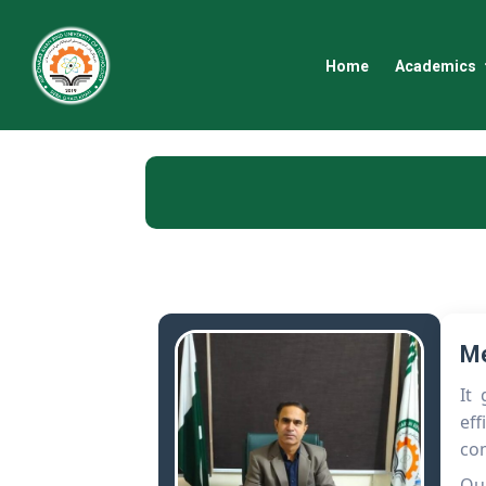
Home
Academics
Me
It
eff
co
Our