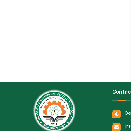
Contac
De
in