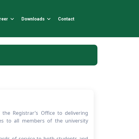
reer
Downloads
Contact
he Registrar’s Office to delivering
ces to all members of the university
ards of service to both students and