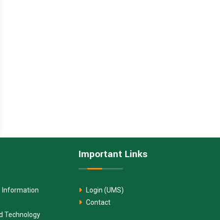
Important Links
 Information
Login (UMS)
Contact
nd Technology