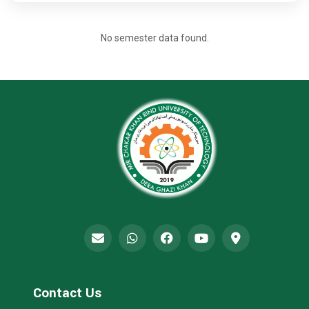
No semester data found.
Contact Us