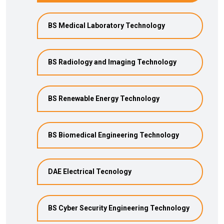
BS Medical Laboratory Technology
BS Radiology and Imaging Technology
BS Renewable Energy Technology
BS Biomedical Engineering Technology
DAE Electrical Tecnology
BS Cyber Security Engineering Technology