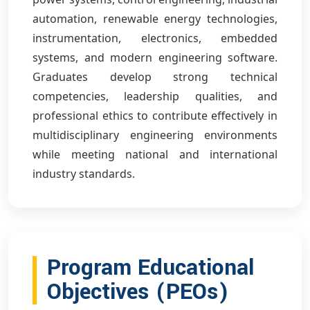
automation, renewable energy technologies,
instrumentation, electronics, embedded
systems, and modern engineering software.
Graduates develop strong technical
competencies, leadership qualities, and
professional ethics to contribute effectively in
multidisciplinary engineering environments
while meeting national and international
industry standards.
Program Educational
Objectives (PEOs)