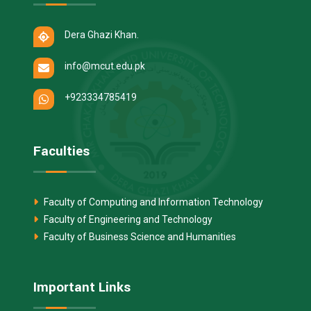
Dera Ghazi Khan.
info@mcut.edu.pk
+923334785419
Faculties
Faculty of Computing and Information Technology
Faculty of Engineering and Technology
Faculty of Business Science and Humanities
Important Links