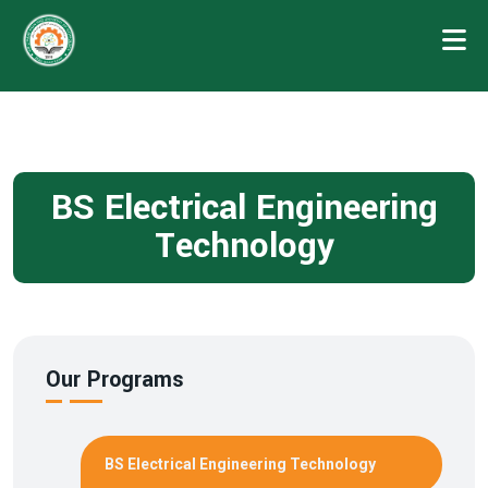
BS Electrical Engineering
Technology
Our Programs
BS Electrical Engineering Technology