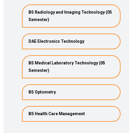
BS Radiology and Imaging Technology (05
Semester)
DAE Electronics Technology
BS Medical Laboratory Technology (05
Semester)
BS Optometry
BS Health Care Management