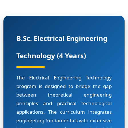
B.Sc. Electrical Engineering
Technology (4 Years)
The Electrical Engineering Technology
program is designed to bridge the gap
between theoretical engineering
principles and practical technological
applications. The curriculum integrates
engineering fundamentals with extensive