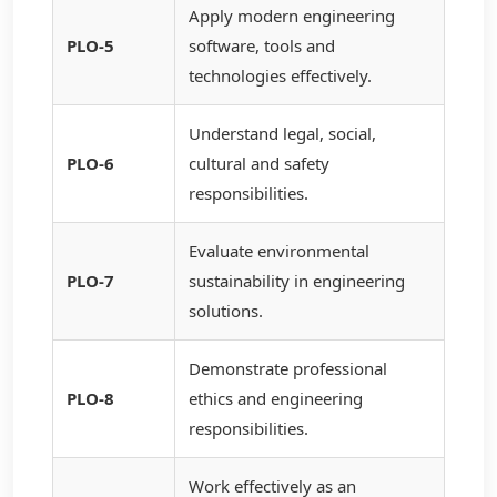
Apply modern engineering
PLO-5
software, tools and
technologies effectively.
Understand legal, social,
PLO-6
cultural and safety
responsibilities.
Evaluate environmental
PLO-7
sustainability in engineering
solutions.
Demonstrate professional
PLO-8
ethics and engineering
responsibilities.
Work effectively as an