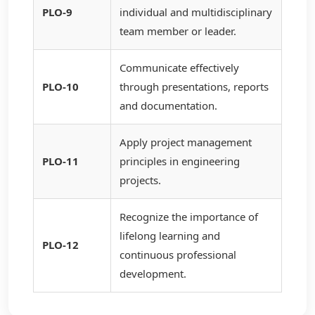
PLO-9
individual and multidisciplinary
team member or leader.
Communicate effectively
PLO-10
through presentations, reports
and documentation.
Apply project management
PLO-11
principles in engineering
projects.
Recognize the importance of
lifelong learning and
PLO-12
continuous professional
development.