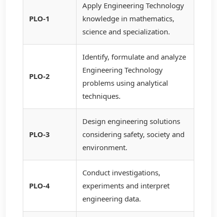
Apply Engineering Technology
PLO-1
knowledge in mathematics,
science and specialization.
Identify, formulate and analyze
Engineering Technology
PLO-2
problems using analytical
techniques.
Design engineering solutions
PLO-3
considering safety, society and
environment.
Conduct investigations,
PLO-4
experiments and interpret
engineering data.