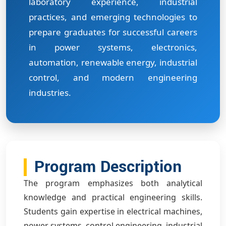
laboratory experience, industrial
practices, and emerging technologies to
prepare graduates for successful careers
in power systems, electronics,
automation, renewable energy, industrial
control, and modern engineering
industries.
Program Description
The program emphasizes both analytical
knowledge and practical engineering skills.
Students gain expertise in electrical machines,
power systems, control engineering, industrial