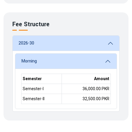
Fee Structure
2026-30
Morning
Semester
Amount
Semester-I
36,000.00 PKR
Semester-II
32,500.00 PKR