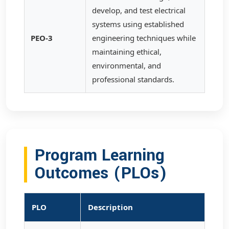
develop, and test electrical
systems using established
PEO-3
engineering techniques while
maintaining ethical,
environmental, and
professional standards.
Program Learning
Outcomes (PLOs)
PLO
Description