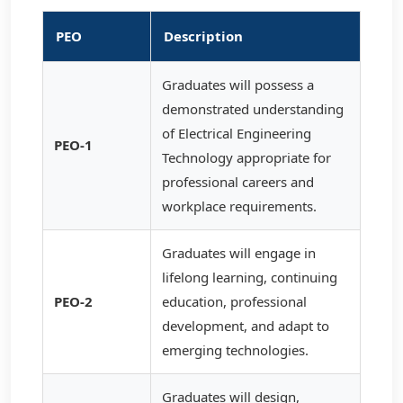
PEO
Description
Graduates will possess a
demonstrated understanding
of Electrical Engineering
PEO-1
Technology appropriate for
professional careers and
workplace requirements.
Graduates will engage in
lifelong learning, continuing
PEO-2
education, professional
development, and adapt to
emerging technologies.
Graduates will design,