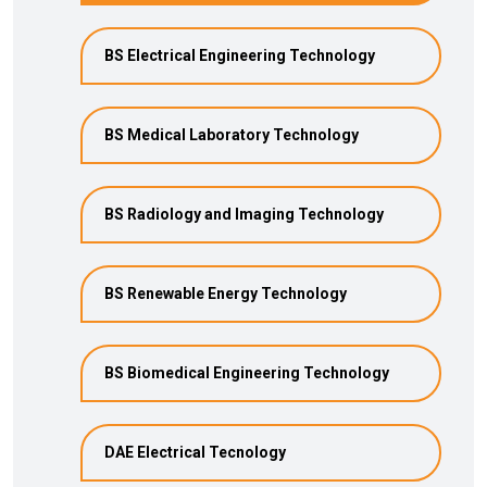
BS Electrical Engineering Technology
BS Medical Laboratory Technology
BS Radiology and Imaging Technology
BS Renewable Energy Technology
BS Biomedical Engineering Technology
DAE Electrical Tecnology