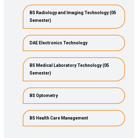
BS Radiology and Imaging Technology (05
Semester)
DAE Electronics Technology
BS Medical Laboratory Technology (05
Semester)
BS Optometry
BS Health Care Management