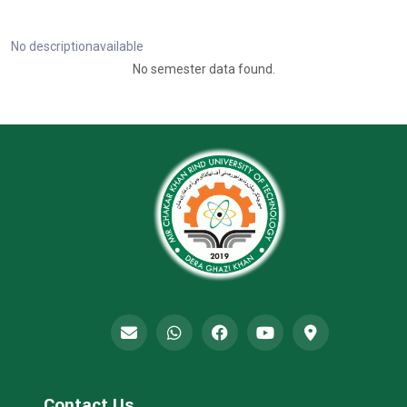
No descriptionavailable
No semester data found.
Contact Us