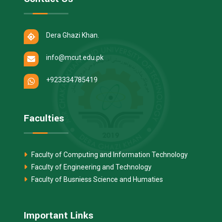
Dera Ghazi Khan.
info@mcut.edu.pk
+923334785419
Faculties
Faculty of Computing and Information Technology
Faculty of Engineering and Technology
Faculty of Busniess Science and Humaties
Important Links