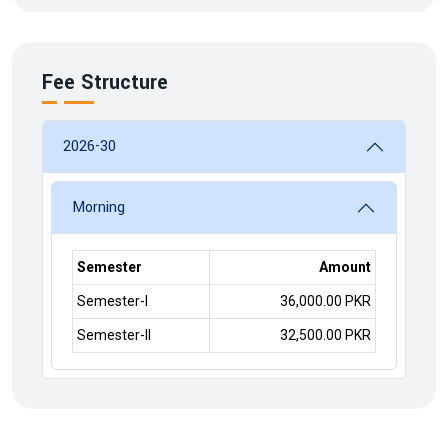
Fee Structure
2026-30
Morning
Semester
Amount
Semester-I
36,000.00 PKR
Semester-II
32,500.00 PKR