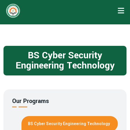
BS Cyber Security
Engineering Technology
Our Programs
BS Cyber Security Engineering Technology