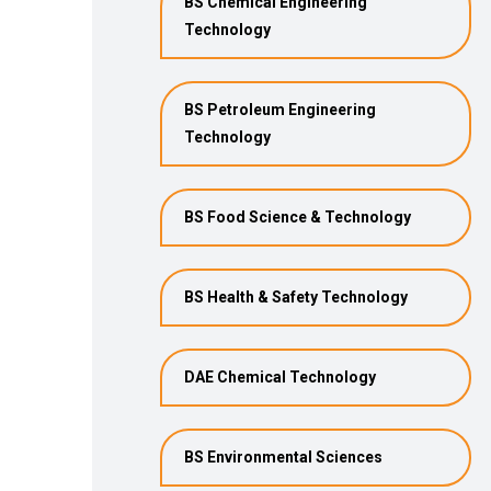
BS Chemical Engineering
Technology
BS Petroleum Engineering
Technology
BS Food Science & Technology
BS Health & Safety Technology
DAE Chemical Technology
BS Environmental Sciences