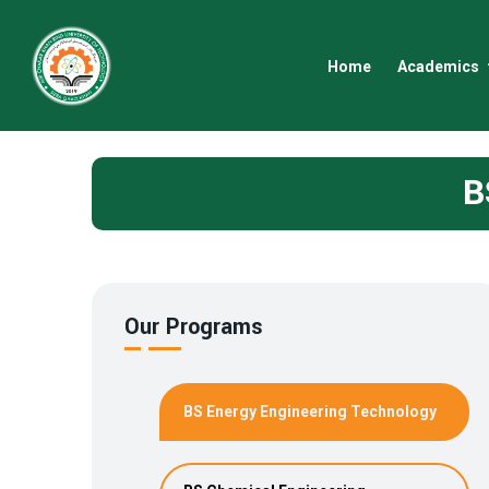
Home
Academics
B
Our Programs
BS Energy Engineering Technology