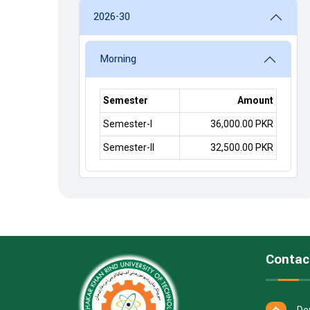
2026-30
Morning
Semester
Amount
Semester-I
36,000.00 PKR
Semester-II
32,500.00 PKR
Contac