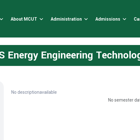
About MCUT
Administration
Admissions
Ca
S Energy Engineering Technolo
No descriptionavailable
No semester dat