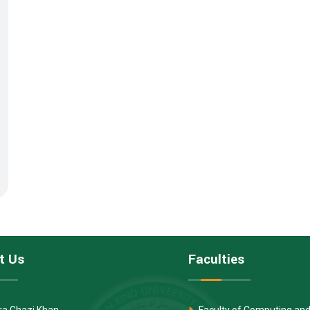
t Us
Faculties