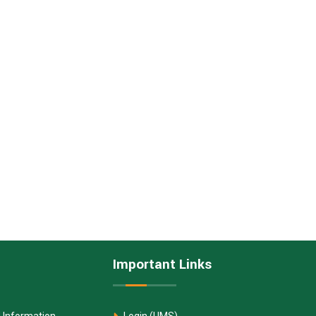
Important Links