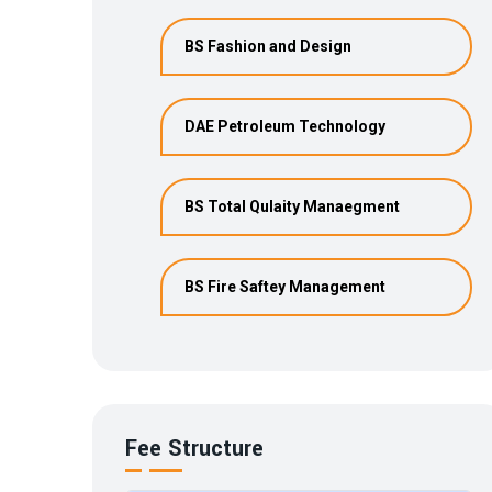
BS Fashion and Design
DAE Petroleum Technology
BS Total Qulaity Manaegment
BS Fire Saftey Management
Fee Structure