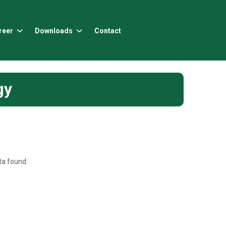
reer
Downloads
Contact
gy
a found.