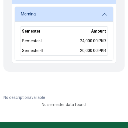
Morning
Semester
Amount
Semester-I
24,000.00 PKR
Semester-II
20,000.00 PKR
No descriptionavailable
No semester data found.