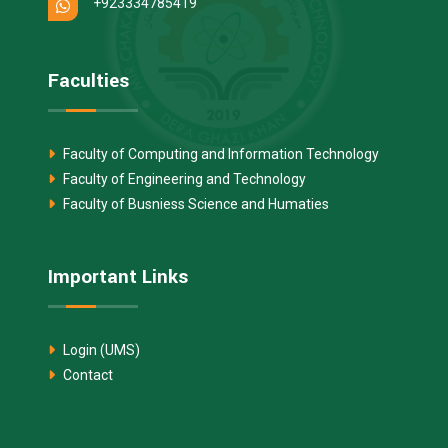
+923334785419
Faculties
Faculty of Computing and Information Technology
Faculty of Engineering and Technology
Faculty of Busniess Science and Humaties
Important Links
Login (UMS)
Contact