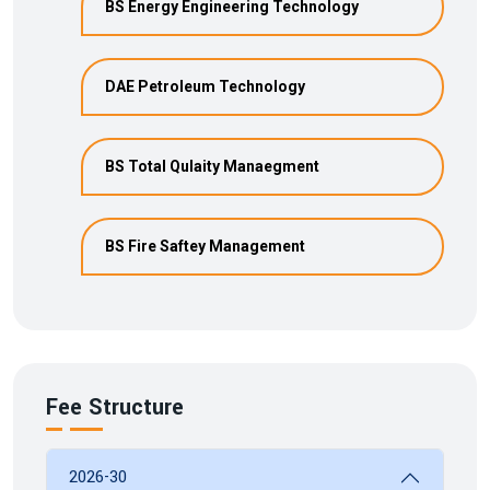
BS Energy Engineering Technology
DAE Petroleum Technology
BS Total Qulaity Manaegment
BS Fire Saftey Management
Fee Structure
2026-30