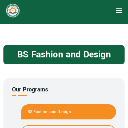
BS Fashion and Design
Our Programs
BS Fashion and Design