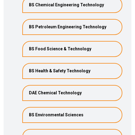
BS Chemical Engineering Technology
BS Petroleum Engineering Technology
BS Food Science & Technology
BS Health & Safety Technology
DAE Chemical Technology
BS Environmental Sciences