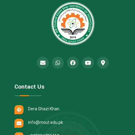
Contact Us
Dera Ghazi Khan.
info@mcut.edu.pk