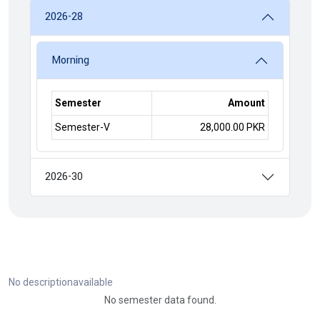
2026-28
Morning
Semester
Amount
Semester-V
28,000.00 PKR
2026-30
No descriptionavailable
No semester data found.