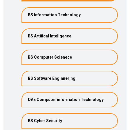
BS Information Technology
BS Artifical Intellgence
BS Computer Scienece
BS Software Enginnering
DAE Computer information Technology
BS Cyber Security