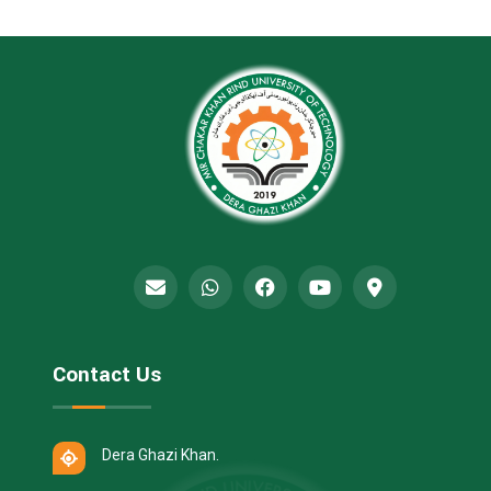
Contact Us
Dera Ghazi Khan.