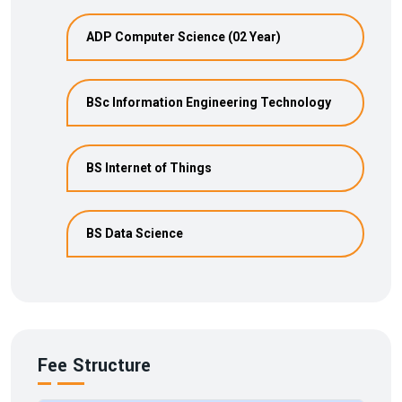
ADP Computer Science (02 Year)
BSc Information Engineering Technology
BS Internet of Things
BS Data Science
Fee Structure