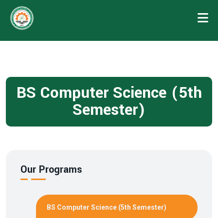
BS Computer Science (5th
Semester)
Our Programs
BS Computer Science (5th Semester)