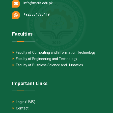
info@mcut.edu.pk
+923334785419
Faculties
Faculty of Computing and Information Technology
Faculty of Engineering and Technology
Faculty of Busniess Science and Humaties
Important Links
Login (UMS)
Contact