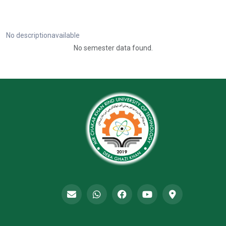
No descriptionavailable
No semester data found.