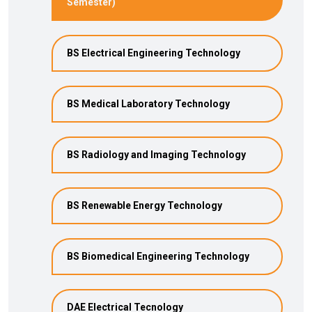
Semester)
BS Electrical Engineering Technology
BS Medical Laboratory Technology
BS Radiology and Imaging Technology
BS Renewable Energy Technology
BS Biomedical Engineering Technology
DAE Electrical Tecnology