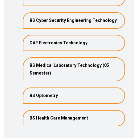
BS Cyber Security Engineering Technology
DAE Electronics Technology
BS Medical Laboratory Technology (05
Semester)
BS Optometry
BS Health Care Management