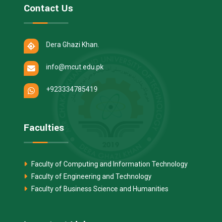
Contact Us
Dera Ghazi Khan.
info@mcut.edu.pk
+923334785419
Faculties
Faculty of Computing and Information Technology
Faculty of Engineering and Technology
Faculty of Business Science and Humanities