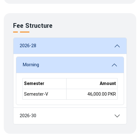
Fee Structure
2026-28
Morning
Semester
Amount
Semester-V
46,000.00 PKR
2026-30