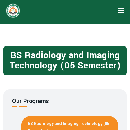
BS Radiology and Imaging
Technology (05 Semester)
Our Programs
BS Radiology and Imaging Technology (05