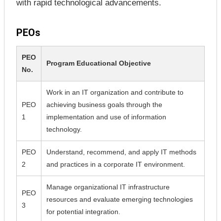
with rapid technological advancements.
PEOs
PEO
Program Educational Objective
No.
Work in an IT organization and contribute to
PEO
achieving business goals through the
1
implementation and use of information
technology.
PEO
Understand, recommend, and apply IT methods
2
and practices in a corporate IT environment.
Manage organizational IT infrastructure
PEO
resources and evaluate emerging technologies
3
for potential integration.