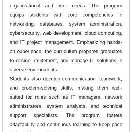
organizational and user needs. The program
equips students with core competencies in
networking, databases, system administration,
cybersecurity, web development, cloud computing,
and IT project management. Emphasizing hands-
on experience, the curriculum prepares graduates
to design, implement, and manage IT solutions in
diverse environments.
Students also develop communication, teamwork,
and problem-solving skills, making them well-
suited for roles such as IT managers, network
administrators, system analysts, and technical
support specialists. The program fosters
adaptability and continuous learning to keep pace