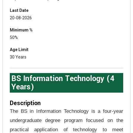
Last Date
20-08-2026
Minimum %
50%
Age Limit
30 Years
BS Information Technology (4
Years)
Description
The BS in Information Technology is a four-year
undergraduate degree program focused on the
practical application of technology to meet