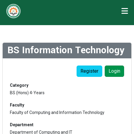
BS Information Technology
Register
Login
Category
BS (Hons) 4-Years
Faculty
Faculty of Computing and Information Technology
Department
Department of Computing and IT