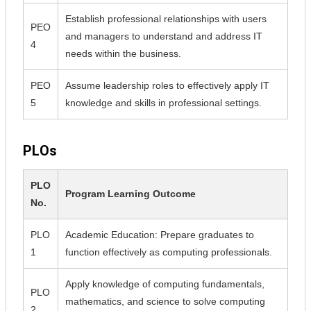
Establish professional relationships with users
PEO
and managers to understand and address IT
4
needs within the business.
PEO
Assume leadership roles to effectively apply IT
5
knowledge and skills in professional settings.
PLOs
PLO
Program Learning Outcome
No.
PLO
Academic Education: Prepare graduates to
1
function effectively as computing professionals.
Apply knowledge of computing fundamentals,
PLO
mathematics, and science to solve computing
2