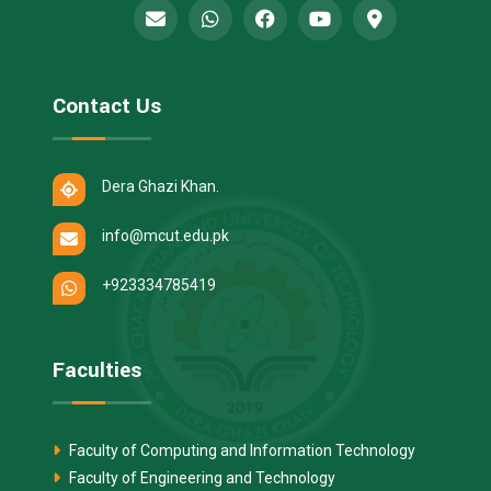
Contact Us
Dera Ghazi Khan.
info@mcut.edu.pk
+923334785419
Faculties
Faculty of Computing and Information Technology
Faculty of Engineering and Technology