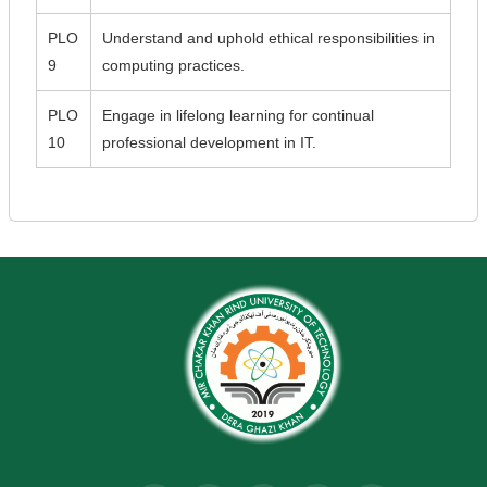
PLO
Understand and uphold ethical responsibilities in
9
computing practices.
PLO
Engage in lifelong learning for continual
10
professional development in IT.