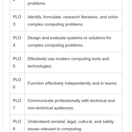
problems.
PLO
Identify, formulate, research literature, and solve
3
complex computing problems.
PLO
Design and evaluate systems or solutions for
4
complex computing problems.
PLO
Effectively use modern computing tools and
5
technologies.
PLO
Function effectively independently and in teams.
6
PLO
Communicate professionally with technical and
7
non-technical audiences.
PLO
Understand societal, legal, cultural, and safety
8
issues relevant to computing.