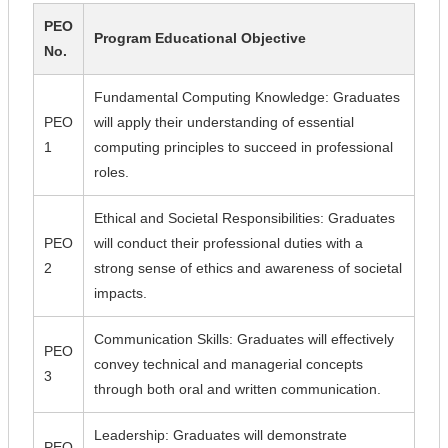
PEO
Program Educational Objective
No.
Fundamental Computing Knowledge: Graduates
PEO
will apply their understanding of essential
1
computing principles to succeed in professional
roles.
Ethical and Societal Responsibilities: Graduates
PEO
will conduct their professional duties with a
2
strong sense of ethics and awareness of societal
impacts.
Communication Skills: Graduates will effectively
PEO
convey technical and managerial concepts
3
through both oral and written communication.
Leadership: Graduates will demonstrate
PEO