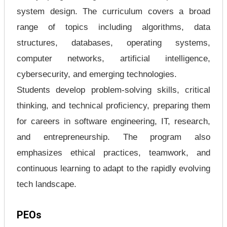
system design. The curriculum covers a broad
range of topics including algorithms, data
structures, databases, operating systems,
computer networks, artificial intelligence,
cybersecurity, and emerging technologies.
Students develop problem-solving skills, critical
thinking, and technical proficiency, preparing them
for careers in software engineering, IT, research,
and entrepreneurship. The program also
emphasizes ethical practices, teamwork, and
continuous learning to adapt to the rapidly evolving
tech landscape.
PEOs