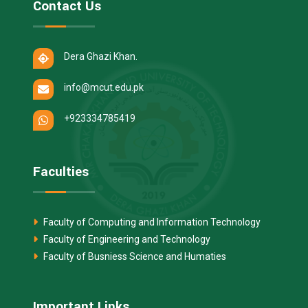
Contact Us
Dera Ghazi Khan.
info@mcut.edu.pk
+923334785419
Faculties
Faculty of Computing and Information Technology
Faculty of Engineering and Technology
Faculty of Busniess Science and Humaties
Important Links