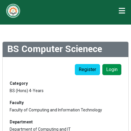
BS Computer Scienece
Register
Login
Category
BS (Hons) 4-Years
Faculty
Faculty of Computing and Information Technology
Department
Department of Computing and IT