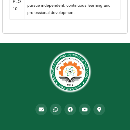
PLO
pursue independent, continuous learning and
10
professional development.