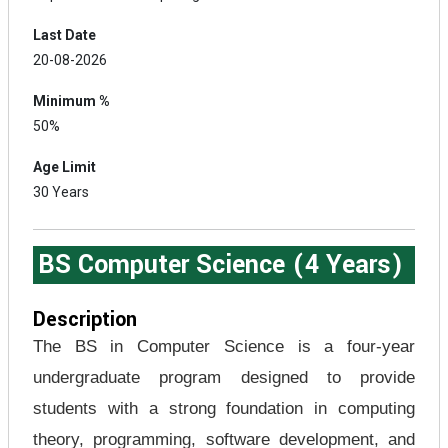
Last Date
20-08-2026
Minimum %
50%
Age Limit
30 Years
BS Computer Science (4 Years)
Description
The BS in Computer Science is a four-year
undergraduate program designed to provide
students with a strong foundation in computing
theory, programming, software development, and