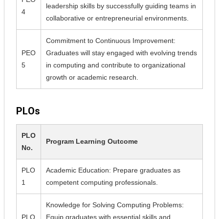
leadership skills by successfully guiding teams in
4
collaborative or entrepreneurial environments.
Commitment to Continuous Improvement:
PEO
Graduates will stay engaged with evolving trends
5
in computing and contribute to organizational
growth or academic research.
PLOs
PLO
Program Learning Outcome
No.
PLO
Academic Education: Prepare graduates as
1
competent computing professionals.
Knowledge for Solving Computing Problems:
PLO
Equip graduates with essential skills and