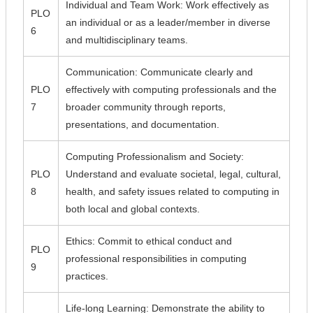
Individual and Team Work: Work effectively as
PLO
an individual or as a leader/member in diverse
6
and multidisciplinary teams.
Communication: Communicate clearly and
PLO
effectively with computing professionals and the
7
broader community through reports,
presentations, and documentation.
Computing Professionalism and Society:
PLO
Understand and evaluate societal, legal, cultural,
8
health, and safety issues related to computing in
both local and global contexts.
Ethics: Commit to ethical conduct and
PLO
professional responsibilities in computing
9
practices.
Life-long Learning: Demonstrate the ability to