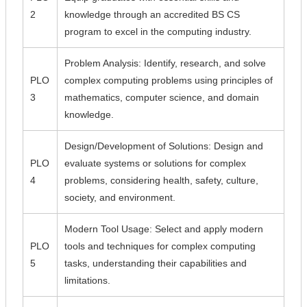
2
knowledge through an accredited BS CS
program to excel in the computing industry.
Problem Analysis: Identify, research, and solve
PLO
complex computing problems using principles of
3
mathematics, computer science, and domain
knowledge.
Design/Development of Solutions: Design and
PLO
evaluate systems or solutions for complex
4
problems, considering health, safety, culture,
society, and environment.
Modern Tool Usage: Select and apply modern
PLO
tools and techniques for complex computing
5
tasks, understanding their capabilities and
limitations.