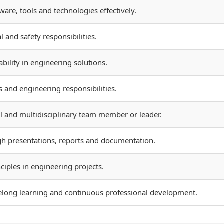
re, tools and technologies effectively.
l and safety responsibilities.
bility in engineering solutions.
 and engineering responsibilities.
al and multidisciplinary team member or leader.
h presentations, reports and documentation.
iples in engineering projects.
felong learning and continuous professional development.