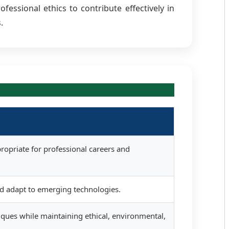
essional ethics to contribute effectively in
.
ropriate for professional careers and
nd adapt to emerging technologies.
iques while maintaining ethical, environmental,