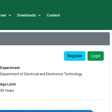
reer
Downloads
Contact
Register
Login
Department
Department of Electrical and Electronics Technology
Age Limit
30 Years