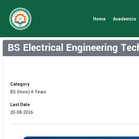
Home
Academics
BS Electrical Engineering Te
Category
BS (Hons) 4-Years
Last Date
20-08-2026