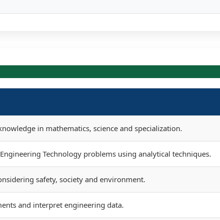
nowledge in mathematics, science and specialization.
e Engineering Technology problems using analytical techniques.
onsidering safety, society and environment.
ents and interpret engineering data.