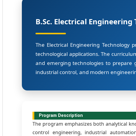
B.Sc. Electrical Engineering
The Electrical Engineering Technology p
technological applications. The curriculu
and emerging technologies to prepare g
industrial control, and modern engineerin
Program Description
The program emphasizes both analytical know
control engineering, industrial automati