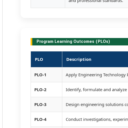
and professional standards.
Program Learning Outcomes (PLOs)
PLO
Description
PLO-1
Apply Engineering Technology k
PLO-2
Identify, formulate and analyz
PLO-3
Design engineering solutions c
PLO-4
Conduct investigations, experim