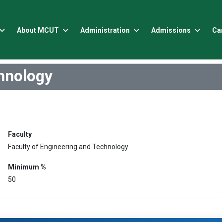
About MCUT
Administration
Admissions
Ca
chnology
Faculty
Faculty of Engineering and Technology
Minimum %
50