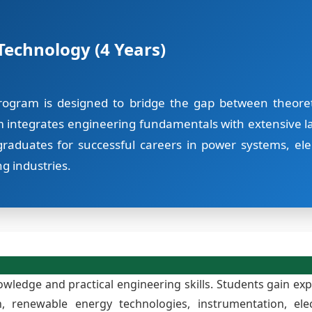
 Technology (4 Years)
rogram is designed to bridge the gap between theoreti
m integrates engineering fundamentals with extensive la
raduates for successful careers in power systems, ele
g industries.
ledge and practical engineering skills. Students gain expe
on, renewable energy technologies, instrumentation, 