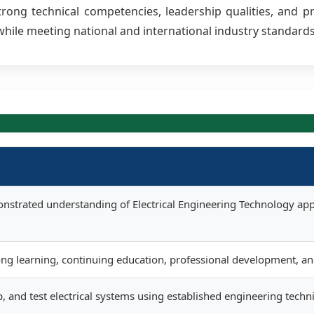
ong technical competencies, leadership qualities, and prof
hile meeting national and international industry standards
nstrated understanding of Electrical Engineering Technology app
long learning, continuing education, professional development, a
, and test electrical systems using established engineering techn