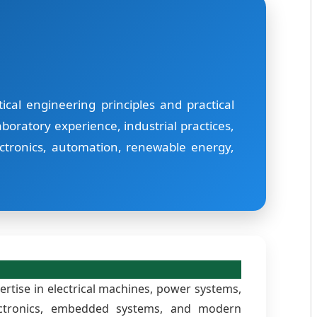
cal engineering principles and practical
boratory experience, industrial practices,
ctronics, automation, renewable energy,
rtise in electrical machines, power systems,
electronics, embedded systems, and modern