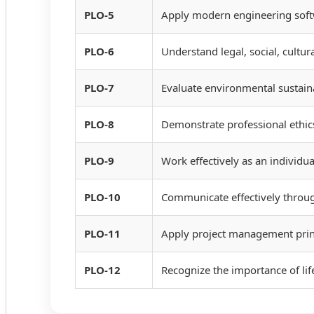
PLO-5
Apply modern engineering softwa
PLO-6
Understand legal, social, cultura
PLO-7
Evaluate environmental sustaina
PLO-8
Demonstrate professional ethics
PLO-9
Work effectively as an individu
PLO-10
Communicate effectively throug
PLO-11
Apply project management princ
PLO-12
Recognize the importance of li