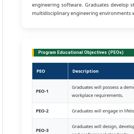
engineering software. Graduates develop str
multidisciplinary engineering environments w
Program Educational Objectives (PEOs)
PEO
Description
Graduates will possess a demo
PEO-1
workplace requirements.
PEO-2
Graduates will engage in life
Graduates will design, develop
PEO-3