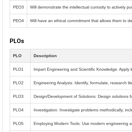
PEO3
Will demonstrate the intellectual curiosity to actively 
PEO4
Will have an ethical commitment that allows them to deal
PLOs
PLO
Description
PLO1
Impart Engineering and Scientific Knowledge: Apply 
PLO2
Engineering Analysis: Identify, formulate, research l
PLO3
Design/Development of Solutions: Design solutions for
PLO4
Investigation: Investigate problems methodically, incl
PLO5
Employing Modern Tools: Use modern engineering and I