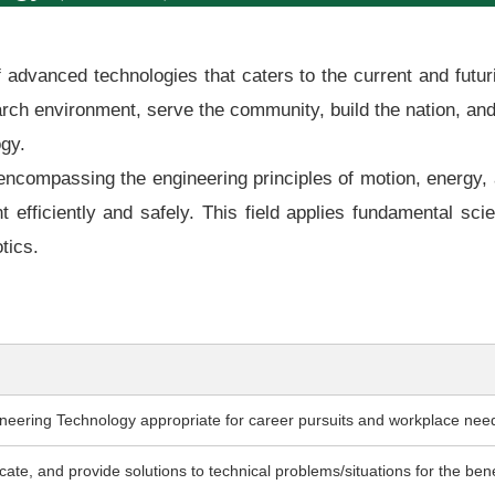
 of advanced technologies that caters to the current and fut
earch environment, serve the community, build the nation, an
ogy.
ncompassing the engineering principles of motion, energy, 
efficiently and safely. This field applies fundamental sc
tics.
eering Technology appropriate for career pursuits and workplace nee
te, and provide solutions to technical problems/situations for the benef