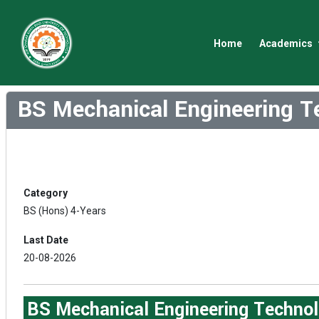
Home
Academics
BS Mechanical Engineering T
Category
BS (Hons) 4-Years
Last Date
20-08-2026
BS Mechanical Engineering Technol