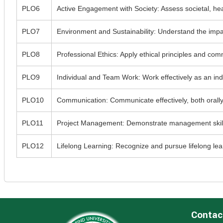
PLO6
Active Engagement with Society: Assess societal, heal
PLO7
Environment and Sustainability: Understand the impa
PLO8
Professional Ethics: Apply ethical principles and com
PLO9
Individual and Team Work: Work effectively as an indiv
PLO10
Communication: Communicate effectively, both orally 
PLO11
Project Management: Demonstrate management skills a
PLO12
Lifelong Learning: Recognize and pursue lifelong lea
Contac