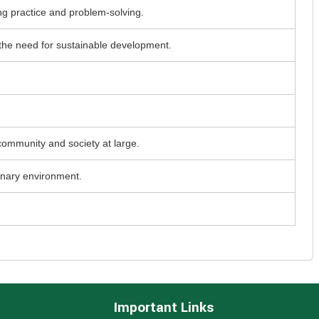
ing practice and problem-solving.
 the need for sustainable development.
community and society at large.
inary environment.
Important Links