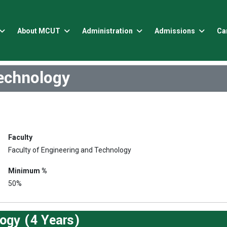
About MCUT
Administration
Admissions
Ca
echnology
Faculty
Faculty of Engineering and Technology
Minimum %
50%
ogy (4 Years)