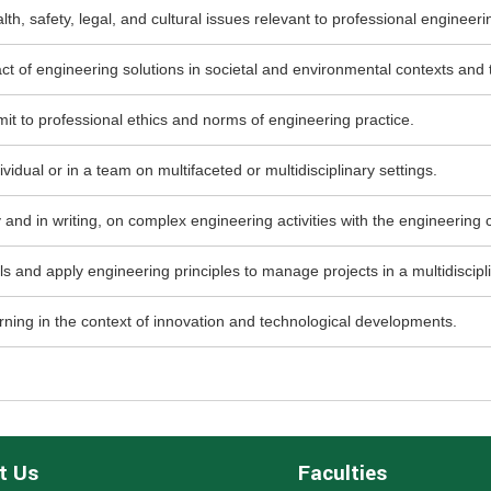
th, safety, legal, and cultural issues relevant to professional engineer
ct of engineering solutions in societal and environmental contexts and
mit to professional ethics and norms of engineering practice.
idual or in a team on multifaceted or multidisciplinary settings.
and in writing, on complex engineering activities with the engineering 
nd apply engineering principles to manage projects in a multidiscipl
rning in the context of innovation and technological developments.
t Us
Faculties