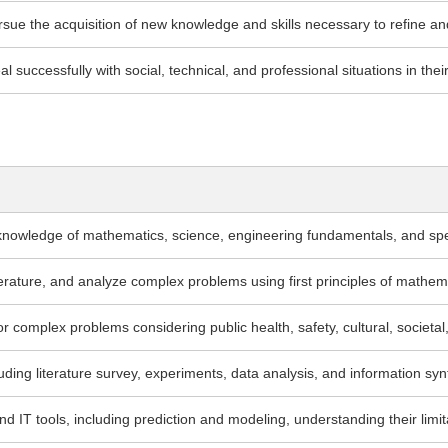
pursue the acquisition of new knowledge and skills necessary to refine an
 successfully with social, technical, and professional situations in thei
knowledge of mathematics, science, engineering fundamentals, and spe
iterature, and analyze complex problems using first principles of mathe
 complex problems considering public health, safety, cultural, societal
uding literature survey, experiments, data analysis, and information syn
T tools, including prediction and modeling, understanding their limit