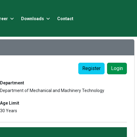
reer
Downloads
Contact
Register
Login
Department
Department of Mechanical and Machinery Technology
Age Limit
30 Years