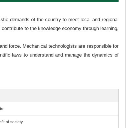
uristic demands of the country to meet local and regional
d contribute to the knowledge economy through learning,
and force. Mechanical technologists are responsible for
ientific laws to understand and manage the dynamics of
ds.
it of society.