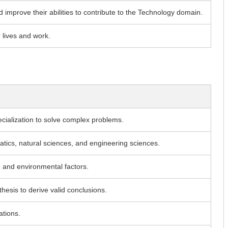
d improve their abilities to contribute to the Technology domain.
r lives and work.
cialization to solve complex problems.
matics, natural sciences, and engineering sciences.
, and environmental factors.
thesis to derive valid conclusions.
ations.