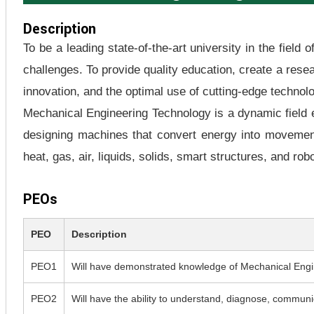
Description
To be a leading state-of-the-art university in the field
challenges. To provide quality education, create a res
innovation, and the optimal use of cutting-edge technol
Mechanical Engineering Technology is a dynamic field e
designing machines that convert energy into movement 
heat, gas, air, liquids, solids, smart structures, and robo
PEOs
PEO
Description
PEO1
Will have demonstrated knowledge of Mechanical Engin
PEO2
Will have the ability to understand, diagnose, communica