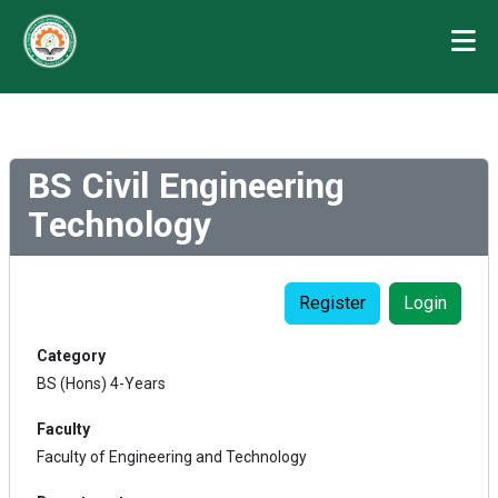
BS Civil Engineering
Technology
Register
Login
Category
BS (Hons) 4-Years
Faculty
Faculty of Engineering and Technology