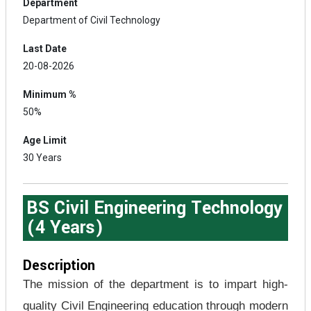
Department
Department of Civil Technology
Last Date
20-08-2026
Minimum %
50%
Age Limit
30 Years
BS Civil Engineering Technology
(4 Years)
Description
The mission of the department is to impart high-
quality Civil Engineering education through modern