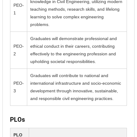
knowledge in Civil Engineering, utilizing modern
PEO-
teaching methods, research skills, and lifelong
1
learning to solve complex engineering
problems.
Graduates will demonstrate professional and
PEO-
ethical conduct in their careers, contributing
2
effectively to the engineering profession and
upholding societal responsibilities.
Graduates will contribute to national and
PEO-
international infrastructure and socio-economic
3
development through innovative, sustainable,
and responsible civil engineering practices.
PLOs
PLO