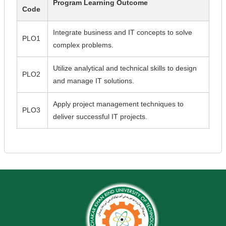
Program Learning Outcome
Code
Integrate business and IT concepts to solve
PLO1
complex problems.
Utilize analytical and technical skills to design
PLO2
and manage IT solutions.
Apply project management techniques to
PLO3
deliver successful IT projects.