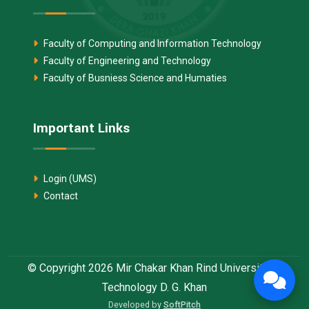
Faculty of Computing and Information Technology
Faculty of Engineering and Technology
Faculty of Busniess Science and Humaties
Important Links
Login (UMS)
Contact
© Copyright 2026 Mir Chakar Khan Rind University of
Technology D. G. Khan
Developed by
SoftPitch