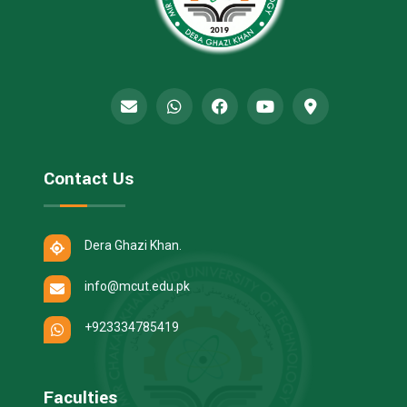
Contact Us
Dera Ghazi Khan.
info@mcut.edu.pk
+923334785419
Faculties