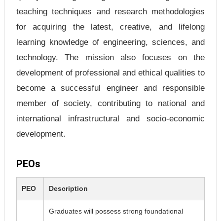
teaching techniques and research methodologies
for acquiring the latest, creative, and lifelong
learning knowledge of engineering, sciences, and
technology. The mission also focuses on the
development of professional and ethical qualities to
become a successful engineer and responsible
member of society, contributing to national and
international infrastructural and socio-economic
development.
PEOs
PEO
Description
Graduates will possess strong foundational