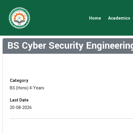
Home
Academics
BS Cyber Security Engineeri
Category
BS (Hons) 4-Years
Last Date
20-08-2026