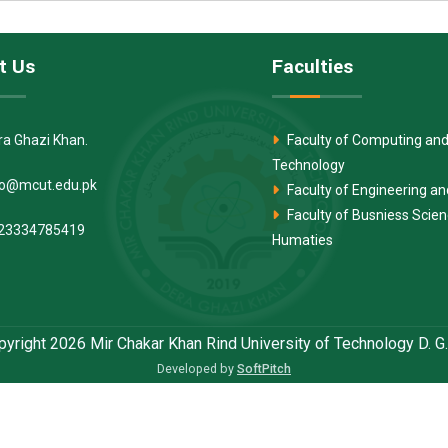
t Us
Faculties
ra Ghazi Khan.
Faculty of Computing and
Technology
fo@mcut.edu.pk
Faculty of Engineering a
Faculty of Busniess Scie
23334785419
Humaties
yright 2026 Mir Chakar Khan Rind University of Technology D. G
Developed by
SoftPitch