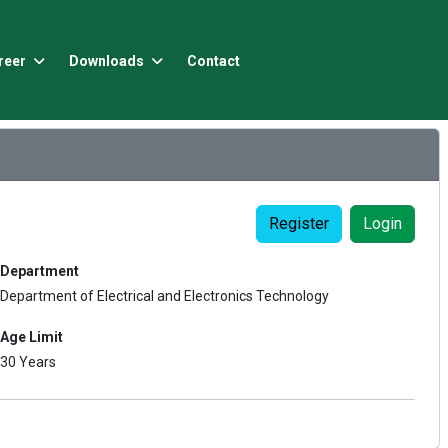
reer
Downloads
Contact
Register
Login
Department
Department of Electrical and Electronics Technology
Age Limit
30 Years