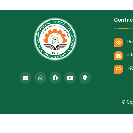
Contac
De
in
+9
© Cop