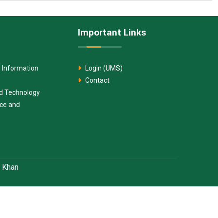
Important Links
 Information
Login (UMS)
Contact
nd Technology
nce and
. Khan