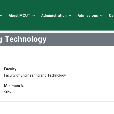
About MCUT
Administration
Admissions
Ca
ng Technology
Faculty
Faculty of Engineering and Technology
Minimum %
50%