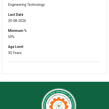
Engineering Technology
Last Date
20-08-2026
Minimum %
50%
Age Limit
30 Years