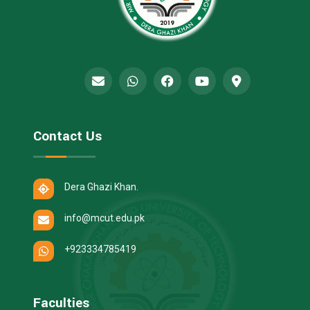
Contact Us
Dera Ghazi Khan.
info@mcut.edu.pk
+923334785419
Faculties