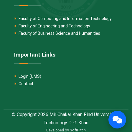
Faculty of Computing and Information Technology
Faculty of Engineering and Technology
Faculty of Business Science and Humanities
Important Links
Login (UMS)
Contact
© Copyright 2026 Mir Chakar Khan Rind University of
Technology D. G. Khan
Developed by
SoftPitch