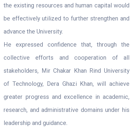
the existing resources and human capital would
be effectively utilized to further strengthen and
advance the University.
He expressed confidence that, through the
collective efforts and cooperation of all
stakeholders, Mir Chakar Khan Rind University
of Technology, Dera Ghazi Khan, will achieve
greater progress and excellence in academic,
research, and administrative domains under his
leadership and guidance.