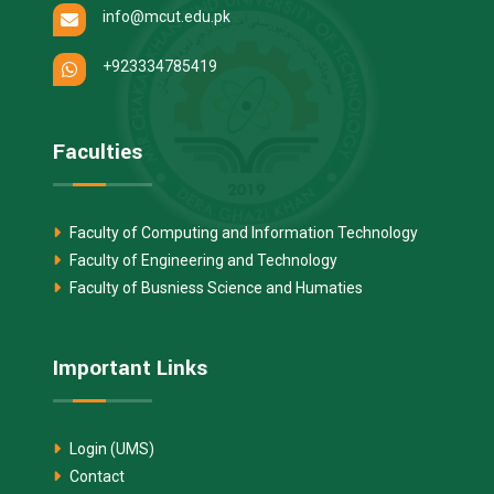
info@mcut.edu.pk
+923334785419
Faculties
Faculty of Computing and Information Technology
Faculty of Engineering and Technology
Faculty of Busniess Science and Humaties
Important Links
Login (UMS)
Contact