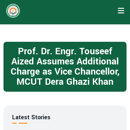
Prof. Dr. Engr. Touseef
Aized Assumes Additional
Charge as Vice Chancellor,
MCUT Dera Ghazi Khan
Latest Stories