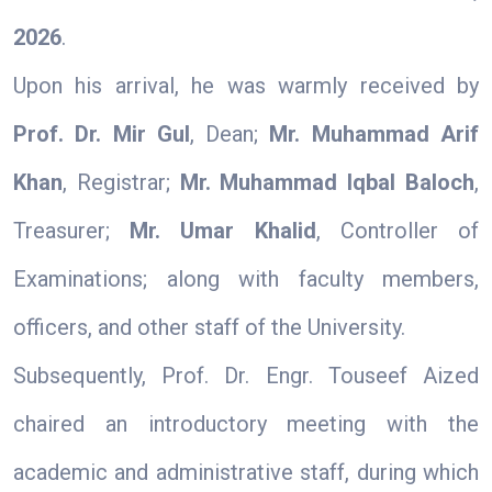
2026
.
Upon his arrival, he was warmly received by
Prof. Dr. Mir Gul
, Dean;
Mr. Muhammad Arif
Khan
, Registrar;
Mr. Muhammad Iqbal Baloch
,
Treasurer;
Mr. Umar Khalid
, Controller of
Examinations; along with faculty members,
officers, and other staff of the University.
Subsequently, Prof. Dr. Engr. Touseef Aized
chaired an introductory meeting with the
academic and administrative staff, during which