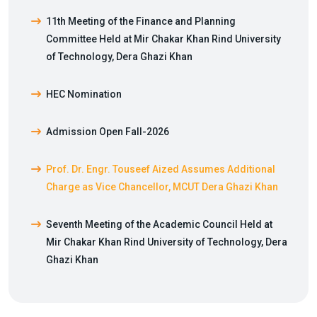
11th Meeting of the Finance and Planning
Committee Held at Mir Chakar Khan Rind University
of Technology, Dera Ghazi Khan
HEC Nomination
Admission Open Fall-2026
Prof. Dr. Engr. Touseef Aized Assumes Additional
Charge as Vice Chancellor, MCUT Dera Ghazi Khan
Seventh Meeting of the Academic Council Held at
Mir Chakar Khan Rind University of Technology, Dera
Ghazi Khan