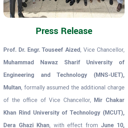
Press Release
Prof. Dr. Engr. Touseef Aized
, Vice Chancellor,
Muhammad Nawaz Sharif University of
Engineering and Technology (MNS-UET),
Multan
, formally assumed the additional charge
of the office of Vice Chancellor,
Mir Chakar
Khan Rind University of Technology (MCUT),
Dera Ghazi Khan
, with effect from
June 10,