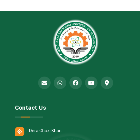
Contact Us
Dera Ghazi Khan.