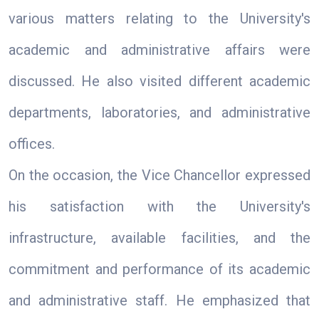
various matters relating to the University's
academic and administrative affairs were
discussed. He also visited different academic
departments, laboratories, and administrative
offices.
On the occasion, the Vice Chancellor expressed
his satisfaction with the University's
infrastructure, available facilities, and the
commitment and performance of its academic
and administrative staff. He emphasized that